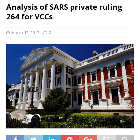
Analysis of SARS private ruling
264 for VCCs
March 12, 2017
0