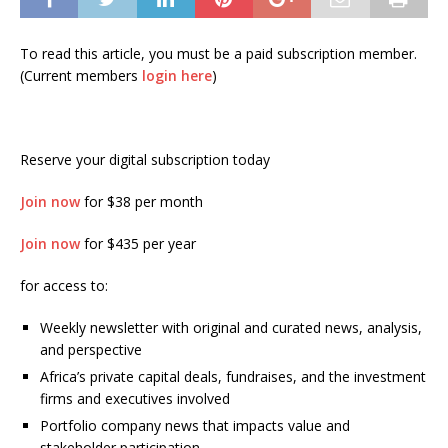
To read this article, you must be a paid subscription member.
(Current members
login here
)
Reserve your digital subscription today
Join now
for $38 per month
Join now
for $435 per year
for access to:
Weekly newsletter with original and curated news, analysis,
and perspective
Africa’s private capital deals, fundraises, and the investment
firms and executives involved
Portfolio company news that impacts value and
stakeholder participation