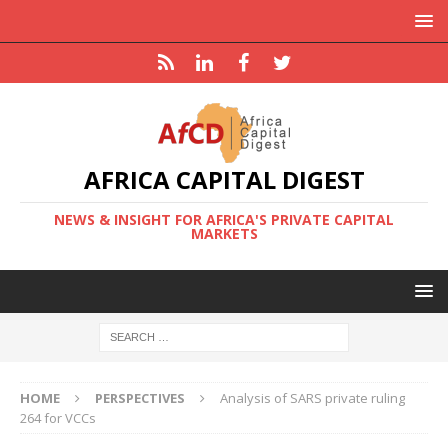
AFRICA CAPITAL DIGEST
NEWS & INSIGHT FOR AFRICA'S PRIVATE CAPITAL
MARKETS
HOME
PERSPECTIVES
Analysis of SARS private ruling
264 for VCCs