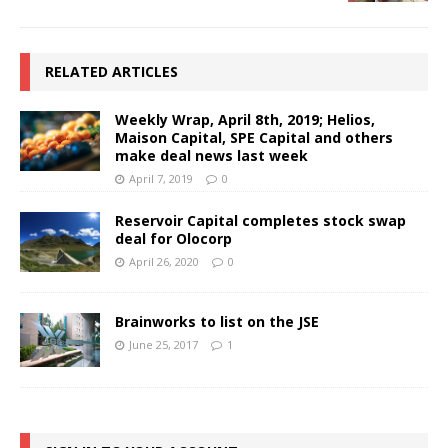
RELATED ARTICLES
Weekly Wrap, April 8th, 2019; Helios,
Maison Capital, SPE Capital and others
make deal news last week
April 7, 2019
0
Reservoir Capital completes stock swap
deal for Olocorp
April 26, 2020
0
Brainworks to list on the JSE
June 25, 2017
1