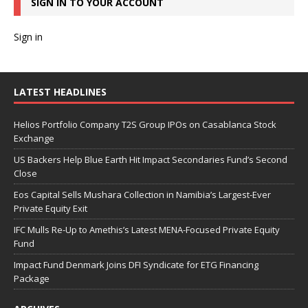
SIGN IN TO YOUR ACCOUNT
Sign in
LATEST HEADLINES
Helios Portfolio Company T2S Group IPOs on Casablanca Stock
Exchange
US Backers Help Blue Earth Hit Impact Secondaries Fund’s Second
Close
Eos Capital Sells Mushara Collection in Namibia’s Largest-Ever
Private Equity Exit
IFC Mulls Re-Up to Amethis’s Latest MENA-Focused Private Equity
Fund
Impact Fund Denmark Joins DFI Syndicate for ETG Financing
Package