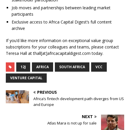
Job moves and partnerships between leading market
participants
Exclusive access to Africa Capital Digest’s full content
archive
If you’d like more information on exceptional value group
subscriptions for your colleagues and teams, please contact
Teresa Hall at thall[at]africacapitaldigest.com today.
12J
AFRICA
SOUTH AFRICA
VCC
VENTURE CAPITAL
PREVIOUS
Africa’s fintech development path diverges from US
and Europe
NEXT
Atlas Mara is not up for sale