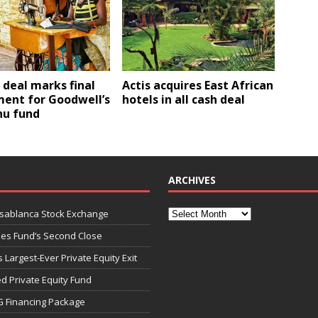
 deal marks final
Actis acquires East African
ment for Goodwell’s
hotels in all cash deal
u fund
ARCHIVES
asablanca Stock Exchange
ies Fund’s Second Close
 Largest-Ever Private Equity Exit
d Private Equity Fund
G Financing Package