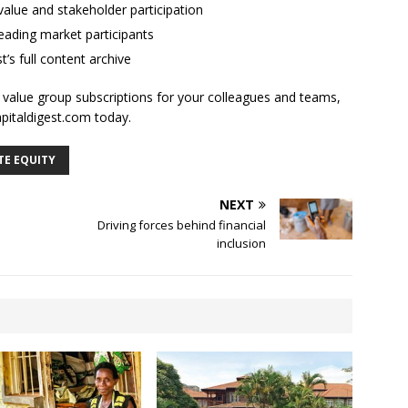
alue and stakeholder participation
ading market participants
t’s full content archive
l value group subscriptions for your colleagues and teams,
apitaldigest.com today.
TE EQUITY
NEXT
Driving forces behind financial
inclusion