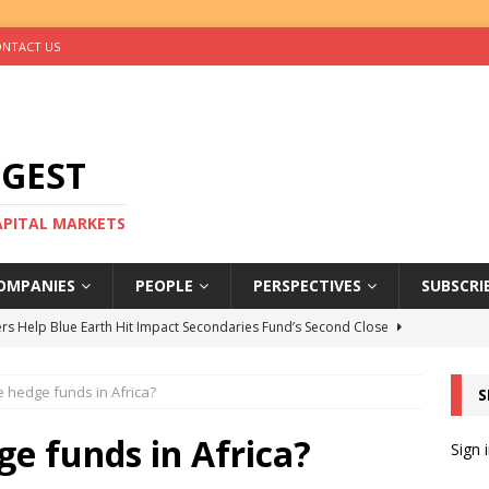
NTACT US
IGEST
CAPITAL MARKETS
OMPANIES
PEOPLE
PERSPECTIVES
SUBSCRI
rs Help Blue Earth Hit Impact Secondaries Fund’s Second Close
 hedge funds in Africa?
S
tal Sells Mushara Collection in Namibia’s Largest-Ever Private
e funds in Africa?
Sign 
s Re-Up to Amethis’s Latest MENA-Focused Private Equity Fund