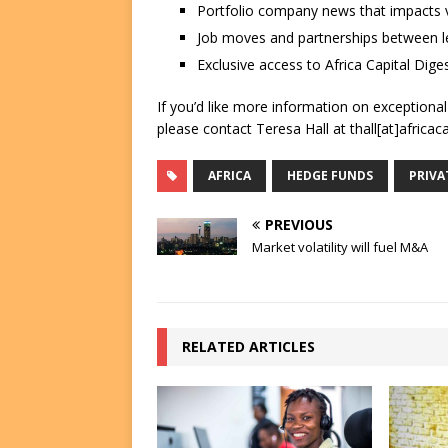
Portfolio company news that impacts v
Job moves and partnerships between le
Exclusive access to Africa Capital Diges
If you’d like more information on exceptiona
please contact Teresa Hall at thall[at]africac
AFRICA
HEDGE FUNDS
PRIVA
PREVIOUS
Market volatility will fuel M&A
RELATED ARTICLES