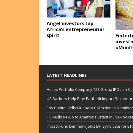
Angel investors tap
Africa’s entrepreneurial
spirit
Fintech
invest
uMunth
LATEST HEADLINES
Helios Portfolio Company T2S Group IPOs on C
US Backers Help Blue Earth Hit Impact Secondar
Eos Capital Sells Mushara Collection in Namibia’s
IFC Mulls Re-Up to Amethis’s Latest MENA-Focuse
Impact Fund Denmark Joins DFI Syndicate for ET