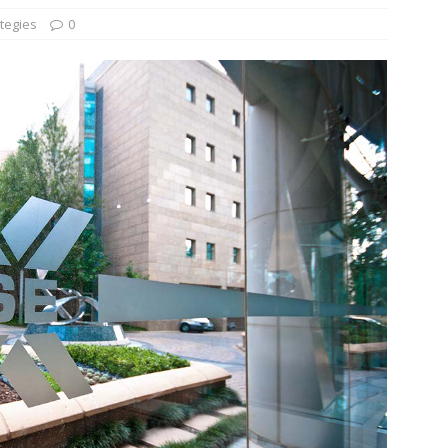
tegies
0
und Denmark Joins DFI Syndicate for ETG Financing Package
ortfolio Company T2S Group IPOs on Casablanca Stock Exchange