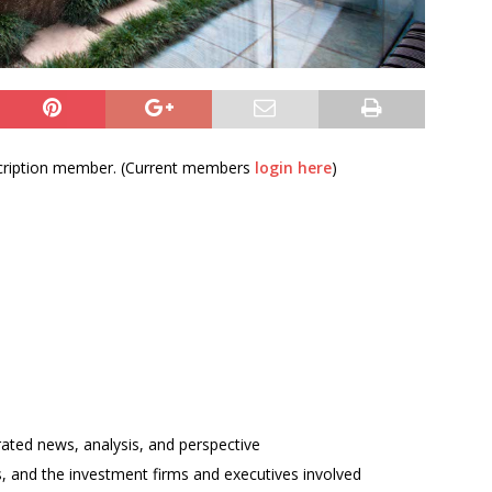
bscription member. (Current members
login here
)
rated news, analysis, and perspective
ses, and the investment firms and executives involved