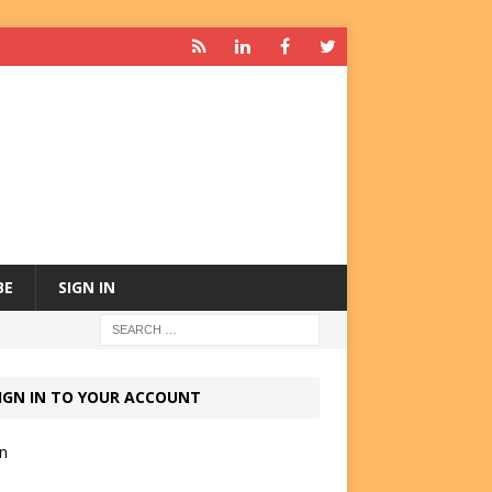
BE
SIGN IN
IGN IN TO YOUR ACCOUNT
in