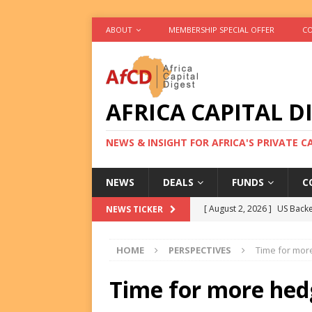
ABOUT
MEMBERSHIP SPECIAL OFFER
CO
AFRICA CAPITAL D
NEWS & INSIGHT FOR AFRICA'S PRIVATE 
NEWS
DEALS
FUNDS
C
[ August 2, 2026 ]
US Backe
NEWS TICKER
FUNDS
HOME
PERSPECTIVES
Time for more
[ August 2, 2026 ]
Eos Capi
Equity Exit
DEALS
Time for more hedg
[ August 2, 2026 ]
IFC Mull