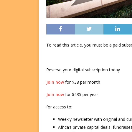
To read this article, you must be a paid su
Reserve your digital subscription today
Join now
for $38 per month
Join now
for $435 per year
for access to:
Weekly newsletter with original and cu
Africa’s private capital deals, fundrai