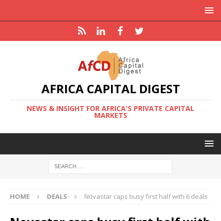
AFRICA CAPITAL DIGEST
NEWS & INSIGHT FOR AFRICA'S PRIVATE CAPITAL
MARKETS
HOME
DEALS
Novastar caps busy first half with 6 deals