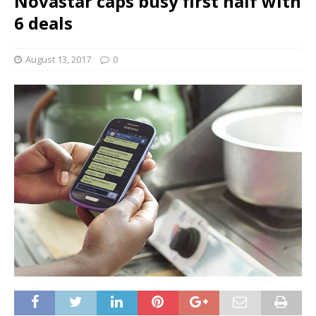
Novastar caps busy first half with
6 deals
August 13, 2017
0