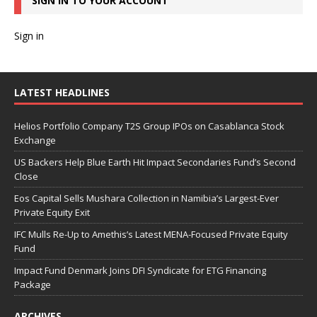
SIGN IN TO YOUR ACCOUNT
Sign in
LATEST HEADLINES
Helios Portfolio Company T2S Group IPOs on Casablanca Stock
Exchange
US Backers Help Blue Earth Hit Impact Secondaries Fund’s Second
Close
Eos Capital Sells Mushara Collection in Namibia’s Largest-Ever
Private Equity Exit
IFC Mulls Re-Up to Amethis’s Latest MENA-Focused Private Equity
Fund
Impact Fund Denmark Joins DFI Syndicate for ETG Financing
Package
ARCHIVES