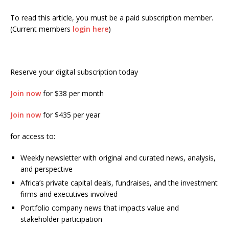
To read this article, you must be a paid subscription member.
(Current members
login here
)
Reserve your digital subscription today
Join now
for $38 per month
Join now
for $435 per year
for access to:
Weekly newsletter with original and curated news, analysis,
and perspective
Africa’s private capital deals, fundraises, and the investment
firms and executives involved
Portfolio company news that impacts value and
stakeholder participation