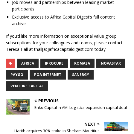
Job moves and partnerships between leading market
participants
Exclusive access to Africa Capital Digest’s full content
archive
If you’d like more information on exceptional value group
subscriptions for your colleagues and teams, please contact
Teresa Hall at thall[at]africacapitaldigest.com today.
AFRICA
IPROCURE
KOMAZA
NOVASTAR
PAYGO
POA INTERNET
SANERGY
VENTURE CAPITAL
PREVIOUS
Enko Capital in AMI Logistics expansion capital deal
NEXT
Harith acquires 30% stake in Sheltam Mauritius