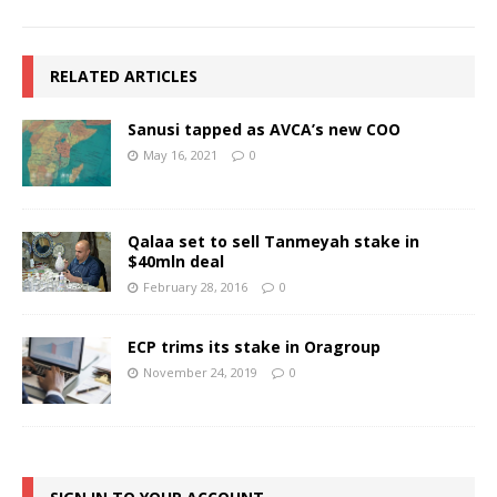
RELATED ARTICLES
Sanusi tapped as AVCA’s new COO
May 16, 2021
0
Qalaa set to sell Tanmeyah stake in
$40mln deal
February 28, 2016
0
ECP trims its stake in Oragroup
November 24, 2019
0