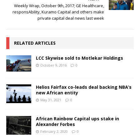
Weekly Wrap, October 9th, 2017; GE Healthcare,
responsAbility, Kuramo Capital and others make
private capital deal news last week
RELATED ARTICLES
LCC Skywise sold to Motlekar Holdings
October 9, 2016
0
Helios Fairfax co-leads deal backing NBA’s
new African entity
May 31, 2021
0
African Rainbow Capital ups stake in
Alexander Forbes
February 2, 2020
0