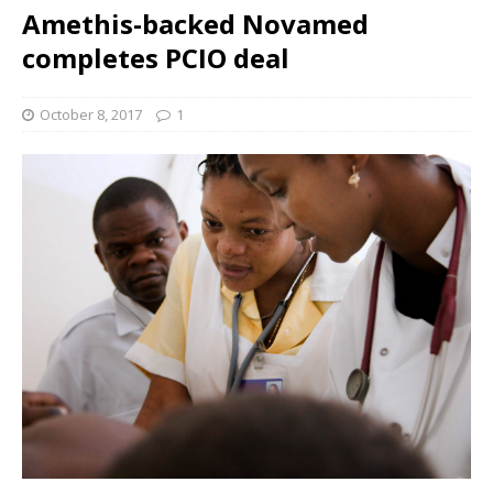
Amethis-backed Novamed
completes PCIO deal
October 8, 2017
1