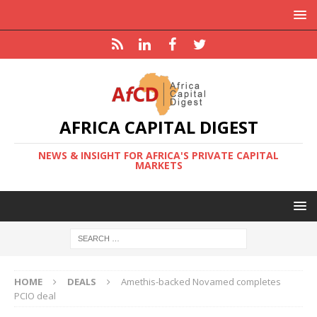
AFRICA CAPITAL DIGEST
NEWS & INSIGHT FOR AFRICA'S PRIVATE CAPITAL
MARKETS
HOME
DEALS
Amethis-backed Novamed completes
PCIO deal