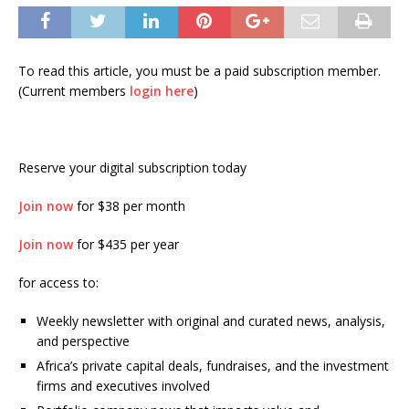
To read this article, you must be a paid subscription member.
(Current members
login here
)
Reserve your digital subscription today
Join now
for $38 per month
Join now
for $435 per year
for access to:
Weekly newsletter with original and curated news, analysis,
and perspective
Africa’s private capital deals, fundraises, and the investment
firms and executives involved