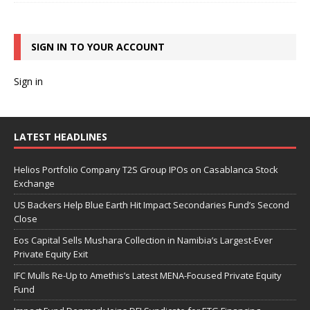
SIGN IN TO YOUR ACCOUNT
Sign in
LATEST HEADLINES
Helios Portfolio Company T2S Group IPOs on Casablanca Stock
Exchange
US Backers Help Blue Earth Hit Impact Secondaries Fund’s Second
Close
Eos Capital Sells Mushara Collection in Namibia’s Largest-Ever
Private Equity Exit
IFC Mulls Re-Up to Amethis’s Latest MENA-Focused Private Equity
Fund