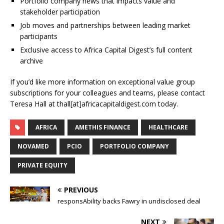
Portfolio company news that impacts value and
stakeholder participation
Job moves and partnerships between leading market
participants
Exclusive access to Africa Capital Digest’s full content
archive
If you’d like more information on exceptional value group
subscriptions for your colleagues and teams, please contact
Teresa Hall at thall[at]africacapitaldigest.com today.
AFRICA
AMETHIS FINANCE
HEALTHCARE
NOVAMED
PCIO
PORTFOLIO COMPANY
PRIVATE EQUITY
PREVIOUS
responsAbility backs Fawry in undisclosed deal
NEXT