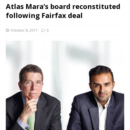
Atlas Mara’s board reconstituted
following Fairfax deal
October 8, 2017
0