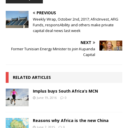
PREVIOUS
Weekly Wrap, October 2nd, 2017; AfricInvest, AFIG
Funds, responsAbility and others make private
capital deal news last week
NEXT
Former Tunisian Energy Minister to join Kupanda
Capital
RELATED ARTICLES
Implus buys South Africa’s MCN
June 19, 2016
0
Reasons why Africa is the new China
June 7, 2015
0