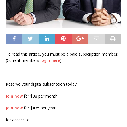
To read this article, you must be a paid subscription member.
(Current members
login here
)
Reserve your digital subscription today
Join now
for $38 per month
Join now
for $435 per year
for access to: