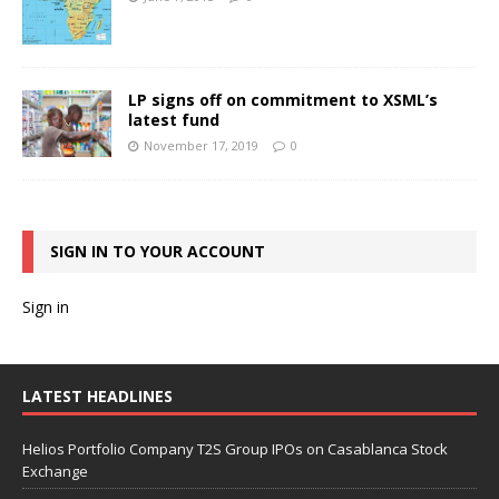
LP signs off on commitment to XSML’s
latest fund
November 17, 2019
0
SIGN IN TO YOUR ACCOUNT
Sign in
LATEST HEADLINES
Helios Portfolio Company T2S Group IPOs on Casablanca Stock
Exchange