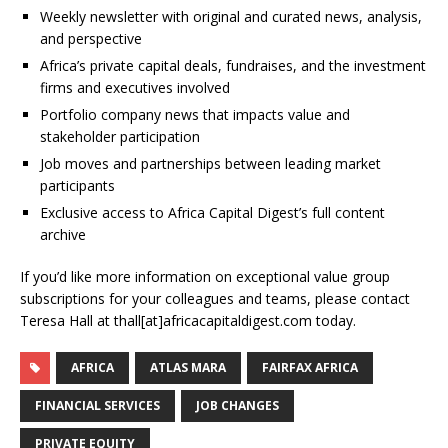
Weekly newsletter with original and curated news, analysis,
and perspective
Africa’s private capital deals, fundraises, and the investment
firms and executives involved
Portfolio company news that impacts value and
stakeholder participation
Job moves and partnerships between leading market
participants
Exclusive access to Africa Capital Digest’s full content
archive
If you’d like more information on exceptional value group
subscriptions for your colleagues and teams, please contact
Teresa Hall at thall[at]africacapitaldigest.com today.
AFRICA
ATLAS MARA
FAIRFAX AFRICA
FINANCIAL SERVICES
JOB CHANGES
PRIVATE EQUITY