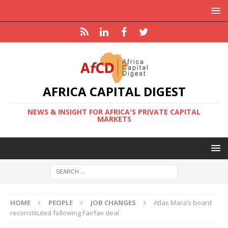
AFRICA CAPITAL DIGEST
NEWS & INSIGHT FOR AFRICA'S PRIVATE CAPITAL
MARKETS
HOME
PEOPLE
JOB CHANGES
Atlas Mara’s board
reconstituted following Fairfax deal