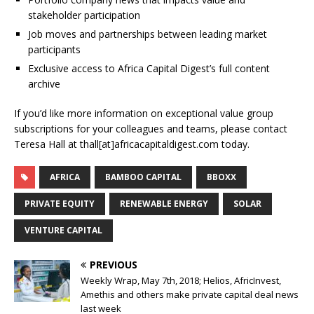
stakeholder participation
Job moves and partnerships between leading market
participants
Exclusive access to Africa Capital Digest’s full content
archive
If you’d like more information on exceptional value group
subscriptions for your colleagues and teams, please contact
Teresa Hall at thall[at]africacapitaldigest.com today.
AFRICA
BAMBOO CAPITAL
BBOXX
PRIVATE EQUITY
RENEWABLE ENERGY
SOLAR
VENTURE CAPITAL
PREVIOUS
Weekly Wrap, May 7th, 2018; Helios, AfricInvest,
Amethis and others make private capital deal news
last week