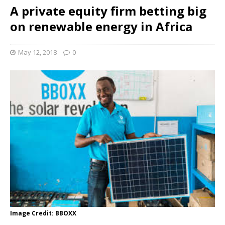
A private equity firm betting big
on renewable energy in Africa
May 12, 2018
0
Image Credit: BBOXX