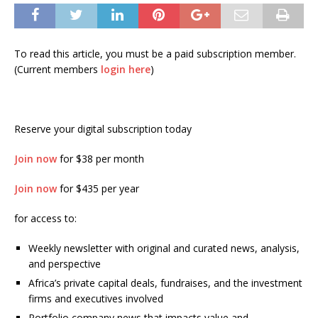
To read this article, you must be a paid subscription member.
(Current members
login here
)
Reserve your digital subscription today
Join now
for $38 per month
Join now
for $435 per year
for access to:
Weekly newsletter with original and curated news, analysis,
and perspective
Africa’s private capital deals, fundraises, and the investment
firms and executives involved
Portfolio company news that impacts value and