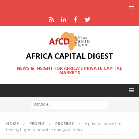
AFRICA CAPITAL DIGEST
NEWS & INSIGHT FOR AFRICA'S PRIVATE CAPITAL
MARKETS
HOME
PEOPLE
PROFILES
A private equity firm
betting big on renewable energy in Africa