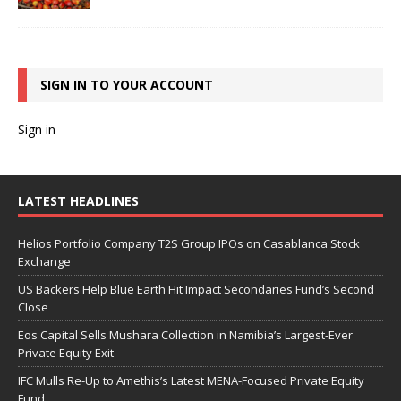
SIGN IN TO YOUR ACCOUNT
Sign in
LATEST HEADLINES
Helios Portfolio Company T2S Group IPOs on Casablanca Stock
Exchange
US Backers Help Blue Earth Hit Impact Secondaries Fund’s Second
Close
Eos Capital Sells Mushara Collection in Namibia’s Largest-Ever
Private Equity Exit
IFC Mulls Re-Up to Amethis’s Latest MENA-Focused Private Equity
Fund