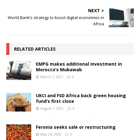
NEXT
World Bank’s strategy to boost digital economies in
Africa
RELATED ARTICLES
EMPG makes additional investment in
Morocco’s Mubawab
March 7, 2021
0
UKCI and FSD Africa back green housing
fund’s first close
August 1, 2021
0
Feronia seeks sale or restructuring
May 24, 2020
0