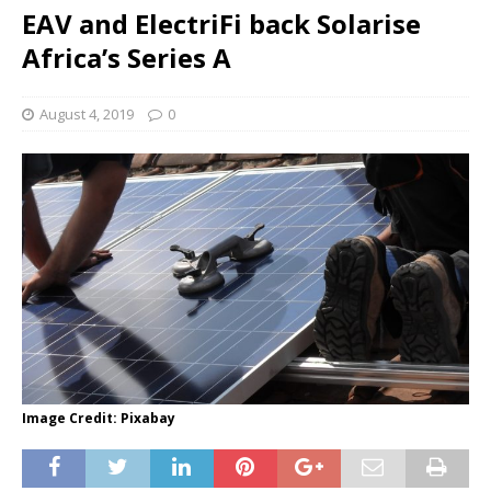
EAV and ElectriFi back Solarise
Africa’s Series A
August 4, 2019
0
Image Credit: Pixabay