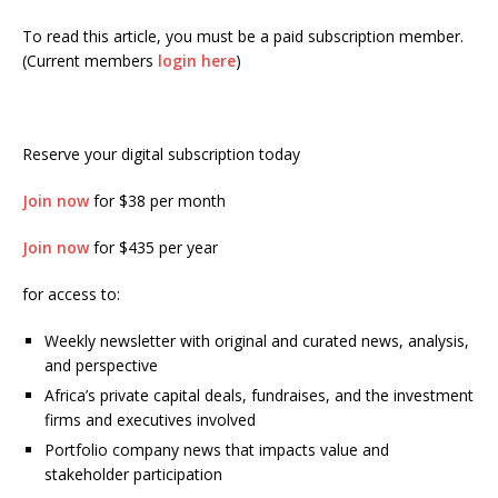
To read this article, you must be a paid subscription member.
(Current members
login here
)
Reserve your digital subscription today
Join now
for $38 per month
Join now
for $435 per year
for access to:
Weekly newsletter with original and curated news, analysis,
and perspective
Africa’s private capital deals, fundraises, and the investment
firms and executives involved
Portfolio company news that impacts value and
stakeholder participation