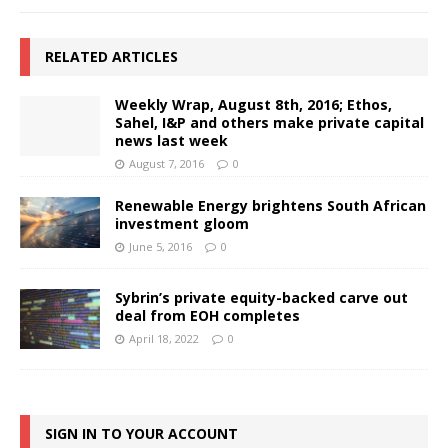
RELATED ARTICLES
Weekly Wrap, August 8th, 2016; Ethos,
Sahel, I&P and others make private capital
news last week
August 7, 2016
0
Renewable Energy brightens South African
investment gloom
June 5, 2016
0
Sybrin’s private equity-backed carve out
deal from EOH completes
April 18, 2022
0
SIGN IN TO YOUR ACCOUNT