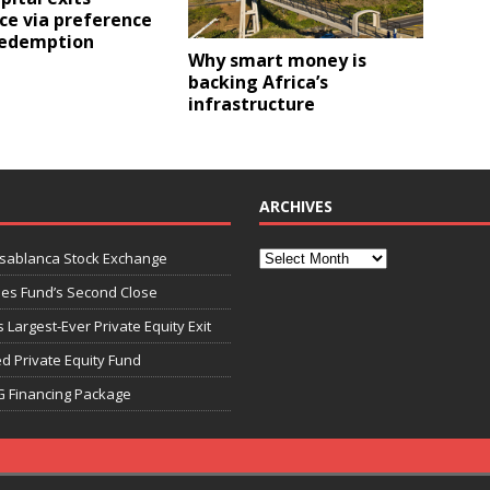
ce via preference
redemption
Why smart money is
backing Africa’s
infrastructure
ARCHIVES
asablanca Stock Exchange
ies Fund’s Second Close
 Largest-Ever Private Equity Exit
d Private Equity Fund
G Financing Package