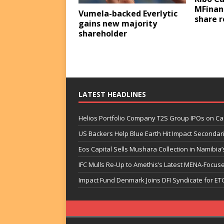
MFinan
Vumela-backed Everlytic
share 
gains new majority
shareholder
LATEST HEADLINES
Helios Portfolio Company T2S Group IPOs on C
US Backers Help Blue Earth Hit Impact Secondar
Eos Capital Sells Mushara Collection in Namibia’s
IFC Mulls Re-Up to Amethis’s Latest MENA-Focuse
Impact Fund Denmark Joins DFI Syndicate for ET