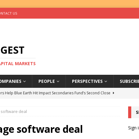
NTACT US
IGEST
CAPITAL MARKETS
OMPANIES
PEOPLE
PERSPECTIVES
SUBSCRI
rs Help Blue Earth Hit Impact Secondaries Fund’s Second Close
e software deal
S
tal Sells Mushara Collection in Namibia’s Largest-Ever Private
age software deal
Sign 
s Re-Up to Amethis’s Latest MENA-Focused Private Equity Fund