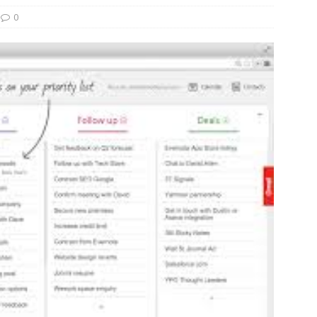
0
und Denmark Joins DFI Syndicate for ETG Financing Package
ortfolio Company T2S Group IPOs on Casablanca Stock Exchange