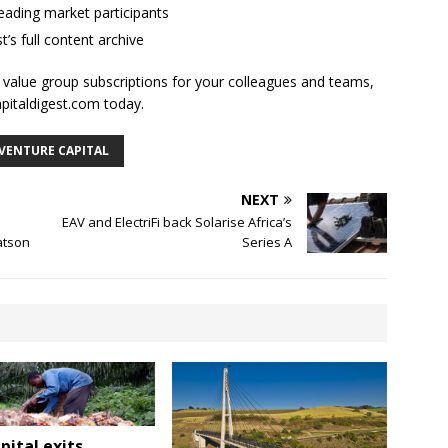
ading market participants
t’s full content archive
l value group subscriptions for your colleagues and teams,
apitaldigest.com today.
VENTURE CAPITAL
NEXT
EAV and ElectriFi back Solarise Africa’s
atson
Series A
pital exits