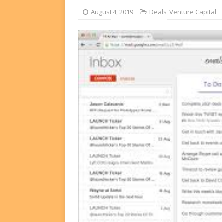
FUNDS
August 4, 2019
Deals
,
Venture Capital
[ August 2, 2026 ]
Impact F
DEALS
[ August 2, 2026 ]
Helios P
DEALS