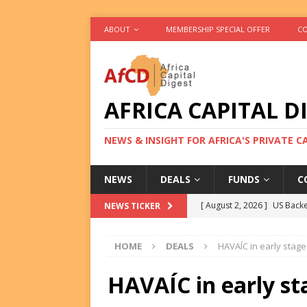
ABOUT
MEMBERSHIP SPECIAL OFFER
CO
AFRICA CAPITAL D
NEWS & INSIGHT FOR AFRICA'S PRIVATE 
NEWS
DEALS
FUNDS
C
[ August 2, 2026 ]
US Backe
NEWS TICKER
FUNDS
HOME
DEALS
HAVAÍC in early stag
[ August 2, 2026 ]
Eos Capi
Equity Exit
DEALS
HAVAÍC in early st
[ August 2, 2026 ]
IFC Mull