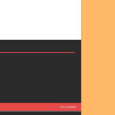
DISCLAIMER