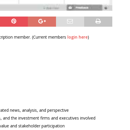
bscription member. (Current members
login here
)
rated news, analysis, and perspective
ses, and the investment firms and executives involved
alue and stakeholder participation