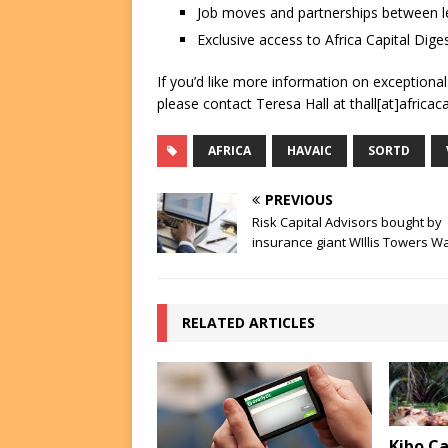
Job moves and partnerships between le
Exclusive access to Africa Capital Diges
If you’d like more information on exceptiona
please contact Teresa Hall at thall[at]africac
AFRICA
HAVAIC
SORTD
PREVIOUS
Risk Capital Advisors bought by
insurance giant WIllis Towers W
RELATED ARTICLES
Kibo Ca