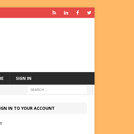
BE
SIGN IN
IGN IN TO YOUR ACCOUNT
in