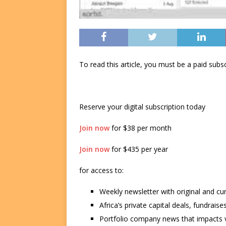
To read this article, you must be a paid su
Reserve your digital subscription today
Join now
for $38 per month
Join now
for $435 per year
for access to:
Weekly newsletter with original and cu
Africa’s private capital deals, fundrai
Portfolio company news that impacts v