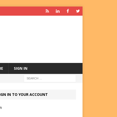
BE
SIGN IN
IGN IN TO YOUR ACCOUNT
in