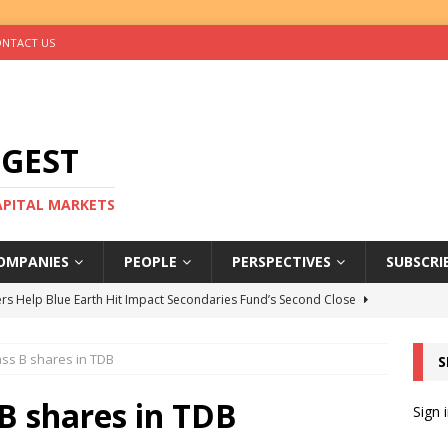
NTACT US
IGEST
CAPITAL MARKETS
OMPANIES
PEOPLE
PERSPECTIVES
SUBSCRI
rs Help Blue Earth Hit Impact Secondaries Fund’s Second Close
ass B shares in TDB
S
tal Sells Mushara Collection in Namibia’s Largest-Ever Private
 B shares in TDB
Sign 
s Re-Up to Amethis’s Latest MENA-Focused Private Equity Fund