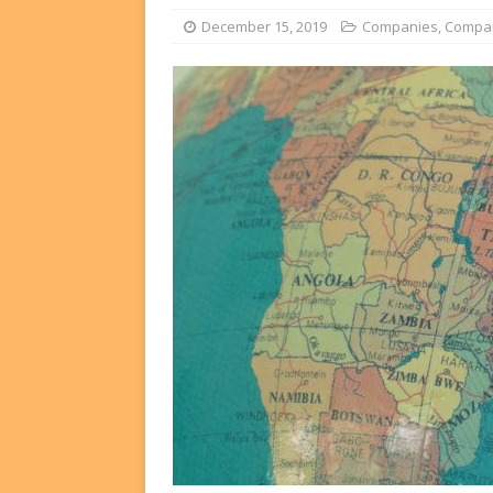
FUNDS
December 15, 2019
Companies
,
Compa
[ August 2, 2026 ]
Impact F
DEALS
[ August 2, 2026 ]
Helios P
DEALS