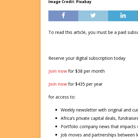
Image Credit: Pixabay
To read this article, you must be a paid su
Reserve your digital subscription today
Join now
for $38 per month
Join now
for $435 per year
for access to:
Weekly newsletter with original and cu
Africa’s private capital deals, fundrai
Portfolio company news that impacts v
Job moves and partnerships between le