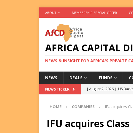
ABOUT
MEMBERSHIP SPECIAL OFFER
CO
AFRICA CAPITAL D
NEWS & INSIGHT FOR AFRICA'S PRIVATE 
NEWS
DEALS
FUNDS
C
[ August 2, 2026 ]
US Backe
NEWS TICKER
FUNDS
HOME
COMPANIES
IFU acquires Cl
[ August 2, 2026 ]
Eos Capi
Equity Exit
DEALS
IFU acquires Class
[ August 2, 2026 ]
IFC Mull