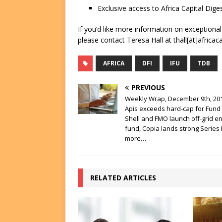
Exclusive access to Africa Capital Diges
If you’d like more information on exceptiona
please contact Teresa Hall at thall[at]africac
AFRICA
DFI
IFU
TDB
PREVIOUS
Weekly Wrap, December 9th, 201
Apis exceeds hard-cap for Fund I
Shell and FMO launch off-grid e
fund, Copia lands strong Series
more…
RELATED ARTICLES