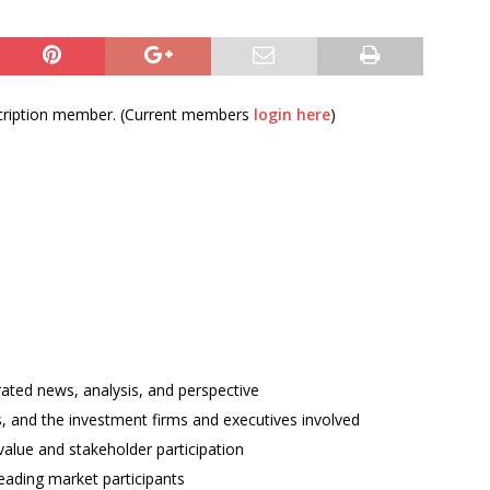
bscription member. (Current members
login here
)
rated news, analysis, and perspective
ses, and the investment firms and executives involved
alue and stakeholder participation
ading market participants