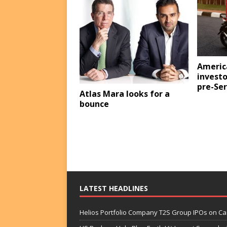
Americ
investo
pre-Ser
Atlas Mara looks for a
bounce
LATEST HEADLINES
Helios Portfolio Company T2S Group IPOs on C