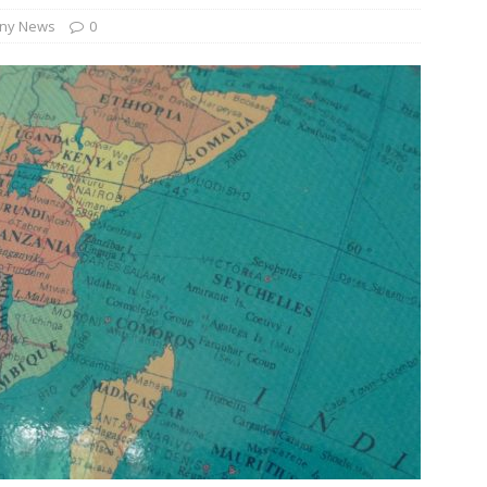
ny News
0
und Denmark Joins DFI Syndicate for ETG Financing Package
ortfolio Company T2S Group IPOs on Casablanca Stock Exchange