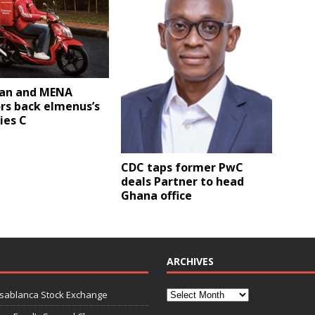
an and MENA
rs back elmenus’s
ies C
CDC taps former PwC
deals Partner to head
Ghana office
ARCHIVES
asablanca Stock Exchange