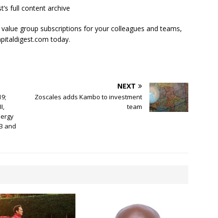
t’s full content archive
l value group subscriptions for your colleagues and teams,
apitaldigest.com today.
NEXT
9;
Zoscales adds Kambo to investment
I,
team
nergy
 B and