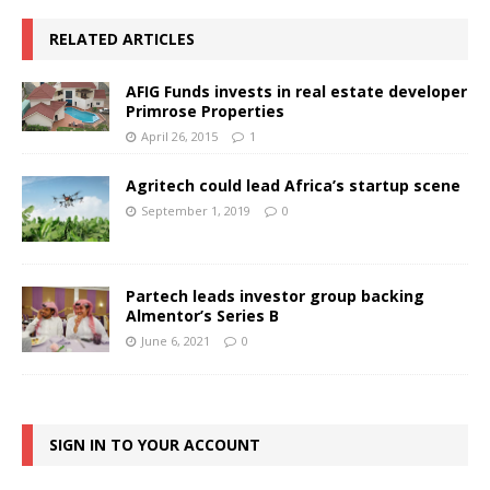
RELATED ARTICLES
AFIG Funds invests in real estate developer
Primrose Properties
April 26, 2015
1
Agritech could lead Africa’s startup scene
September 1, 2019
0
Partech leads investor group backing
Almentor’s Series B
June 6, 2021
0
SIGN IN TO YOUR ACCOUNT