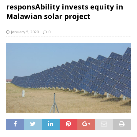
responsAbility invests equity in
Malawian solar project
January 5, 2020
0