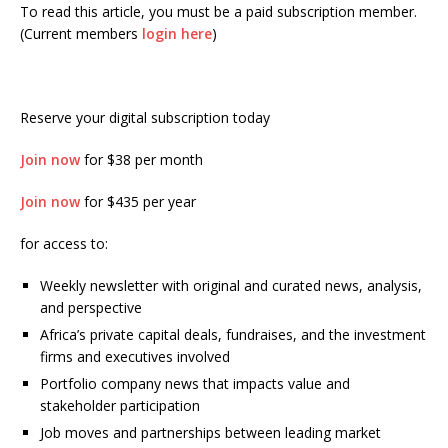
To read this article, you must be a paid subscription member.
(Current members
login here
)
Reserve your digital subscription today
Join now
for $38 per month
Join now
for $435 per year
for access to:
Weekly newsletter with original and curated news, analysis,
and perspective
Africa’s private capital deals, fundraises, and the investment
firms and executives involved
Portfolio company news that impacts value and
stakeholder participation
Job moves and partnerships between leading market