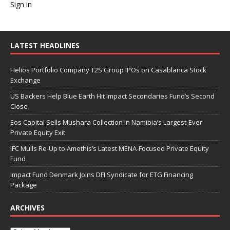
Sign in
LATEST HEADLINES
Helios Portfolio Company T2S Group IPOs on Casablanca Stock
Exchange
US Backers Help Blue Earth Hit Impact Secondaries Fund’s Second
Close
Eos Capital Sells Mushara Collection in Namibia’s Largest-Ever
Private Equity Exit
IFC Mulls Re-Up to Amethis’s Latest MENA-Focused Private Equity
Fund
Impact Fund Denmark Joins DFI Syndicate for ETG Financing
Package
ARCHIVES