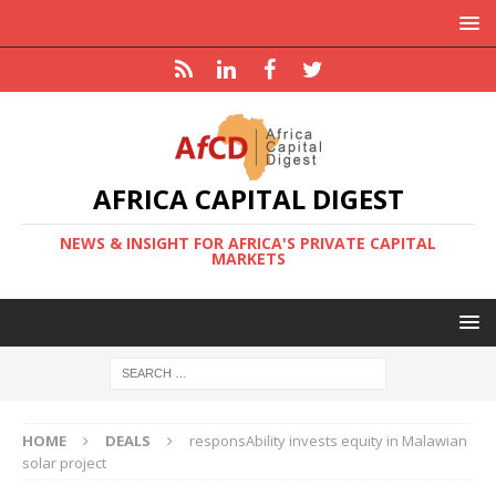
AFRICA CAPITAL DIGEST
NEWS & INSIGHT FOR AFRICA'S PRIVATE CAPITAL
MARKETS
HOME
DEALS
responsAbility invests equity in Malawian
solar project