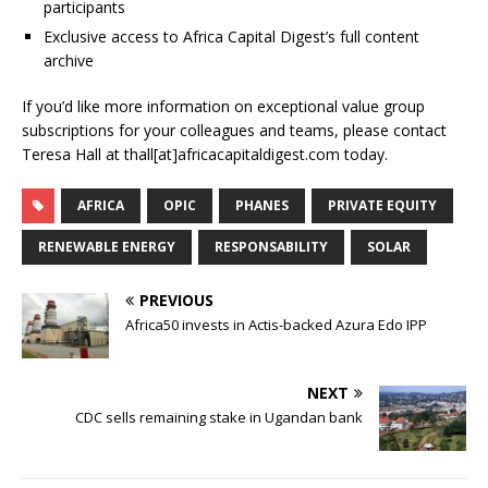
participants
Exclusive access to Africa Capital Digest’s full content
archive
If you’d like more information on exceptional value group
subscriptions for your colleagues and teams, please contact
Teresa Hall at thall[at]africacapitaldigest.com today.
AFRICA
OPIC
PHANES
PRIVATE EQUITY
RENEWABLE ENERGY
RESPONSABILITY
SOLAR
PREVIOUS
Africa50 invests in Actis-backed Azura Edo IPP
NEXT
CDC sells remaining stake in Ugandan bank