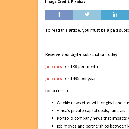
Image Credit: Pixabay
To read this article, you must be a paid su
Reserve your digital subscription today
Join now
for $38 per month
Join now
for $435 per year
for access to:
Weekly newsletter with original and cu
Africa’s private capital deals, fundrai
Portfolio company news that impacts v
Job moves and partnerships between le