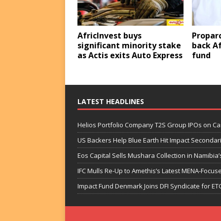
AfricInvest buys
Proparc
significant minority stake
back Af
as Actis exits Auto Express
fund
LATEST HEADLINES
Helios Portfolio Company T2S Group IPOs on C
US Backers Help Blue Earth Hit Impact Secondar
Eos Capital Sells Mushara Collection in Namibia’s
IFC Mulls Re-Up to Amethis’s Latest MENA-Focuse
Impact Fund Denmark Joins DFI Syndicate for ET