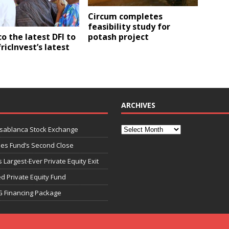
Circum completes
feasibility study for
potash project
o the latest DFI to
ricInvest’s latest
ARCHIVES
asablanca Stock Exchange
ies Fund’s Second Close
 Largest-Ever Private Equity Exit
d Private Equity Fund
G Financing Package