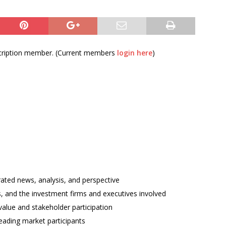
bscription member. (Current members
login here
)
rated news, analysis, and perspective
ses, and the investment firms and executives involved
alue and stakeholder participation
ading market participants