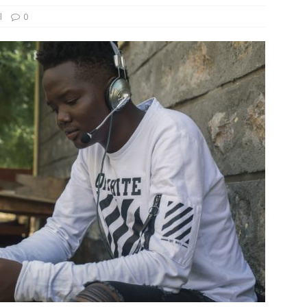
l
0
und Denmark Joins DFI Syndicate for ETG Financing Package
ortfolio Company T2S Group IPOs on Casablanca Stock Exchange