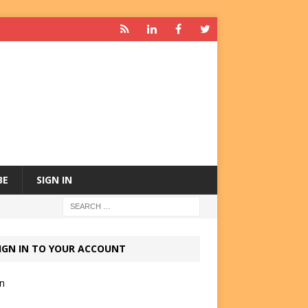
BE
SIGN IN
IGN IN TO YOUR ACCOUNT
in