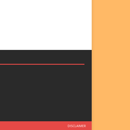
DISCLAIMER