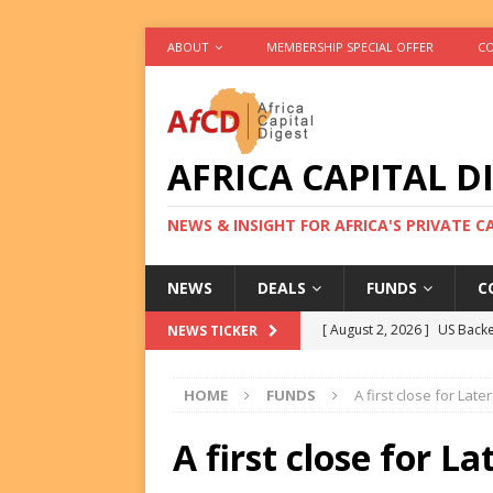
ABOUT
MEMBERSHIP SPECIAL OFFER
CO
AFRICA CAPITAL D
NEWS & INSIGHT FOR AFRICA'S PRIVATE 
NEWS
DEALS
FUNDS
C
[ August 2, 2026 ]
US Backe
NEWS TICKER
FUNDS
HOME
FUNDS
A first close for Later
[ August 2, 2026 ]
Eos Capi
Equity Exit
DEALS
A first close for La
[ August 2, 2026 ]
IFC Mull