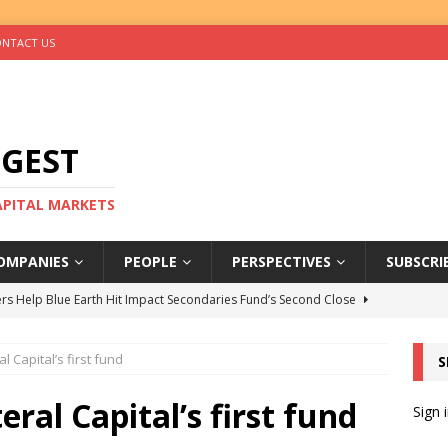
NTACT US
IGEST
CAPITAL MARKETS
OMPANIES
PEOPLE
PERSPECTIVES
SUBSCRI
rs Help Blue Earth Hit Impact Secondaries Fund’s Second Close
al Capital’s first fund
S
tal Sells Mushara Collection in Namibia’s Largest-Ever Private
teral Capital’s first fund
Sign 
s Re-Up to Amethis’s Latest MENA-Focused Private Equity Fund