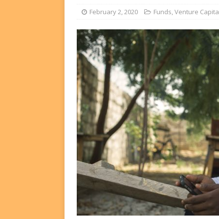
FUNDS
February 2, 2020
Funds
,
Venture Capita
[ August 2, 2026 ]
Impact F
DEALS
[ August 2, 2026 ]
Helios P
DEALS