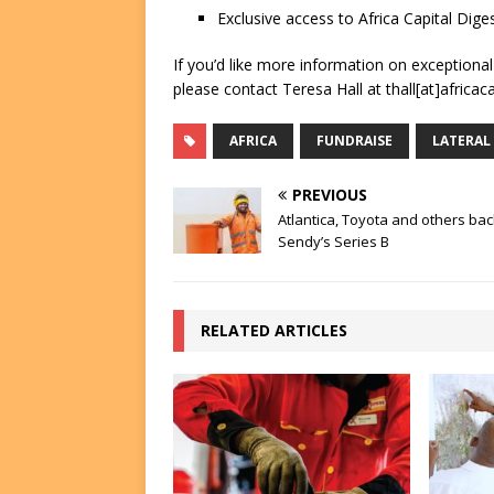
Exclusive access to Africa Capital Diges
If you’d like more information on exceptiona
please contact Teresa Hall at thall[at]africac
AFRICA
FUNDRAISE
LATERAL
PREVIOUS
Atlantica, Toyota and others bac
Sendy’s Series B
RELATED ARTICLES