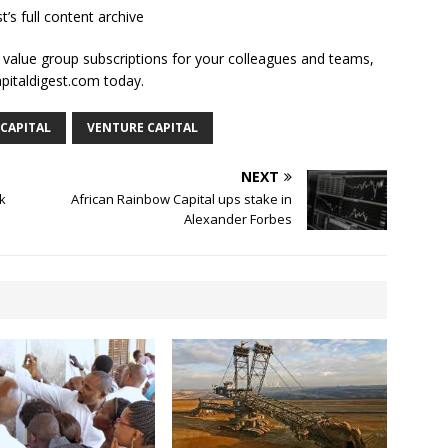
t’s full content archive
l value group subscriptions for your colleagues and teams,
apitaldigest.com today.
 CAPITAL
VENTURE CAPITAL
NEXT
k
African Rainbow Capital ups stake in
Alexander Forbes