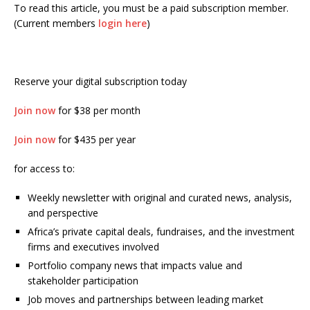
To read this article, you must be a paid subscription member.
(Current members
login here
)
Reserve your digital subscription today
Join now
for $38 per month
Join now
for $435 per year
for access to:
Weekly newsletter with original and curated news, analysis,
and perspective
Africa’s private capital deals, fundraises, and the investment
firms and executives involved
Portfolio company news that impacts value and
stakeholder participation
Job moves and partnerships between leading market