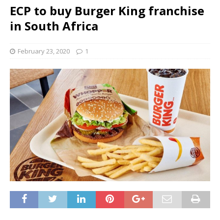
ECP to buy Burger King franchise
in South Africa
February 23, 2020
1