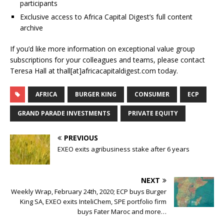
participants
Exclusive access to Africa Capital Digest’s full content
archive
If you’d like more information on exceptional value group
subscriptions for your colleagues and teams, please contact
Teresa Hall at thall[at]africacapitaldigest.com today.
AFRICA
BURGER KING
CONSUMER
ECP
GRAND PARADE INVESTMENTS
PRIVATE EQUITY
PREVIOUS
EXEO exits agribusiness stake after 6 years
NEXT
Weekly Wrap, February 24th, 2020; ECP buys Burger
King SA, EXEO exits InteliChem, SPE portfolio firm
buys Fater Maroc and more…