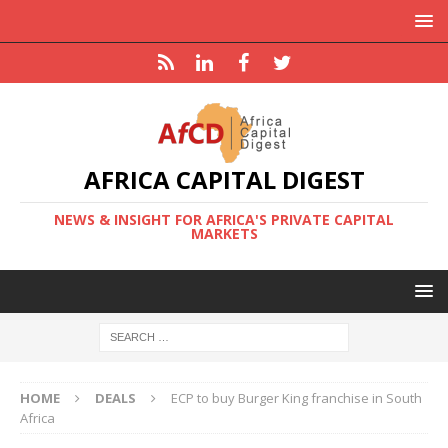
AFRICA CAPITAL DIGEST
NEWS & INSIGHT FOR AFRICA'S PRIVATE CAPITAL
MARKETS
HOME
DEALS
ECP to buy Burger King franchise in South
Africa