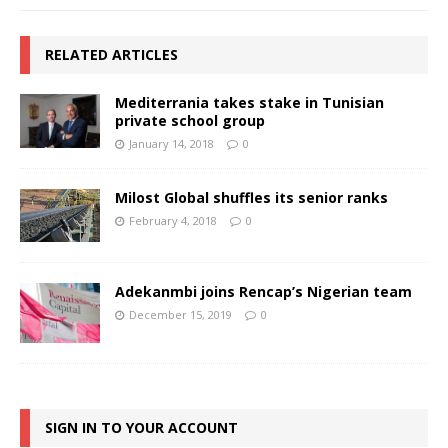
RELATED ARTICLES
Mediterrania takes stake in Tunisian
private school group
January 14, 2018
0
Milost Global shuffles its senior ranks
February 4, 2018
0
Adekanmbi joins Rencap’s Nigerian team
December 15, 2019
0
SIGN IN TO YOUR ACCOUNT