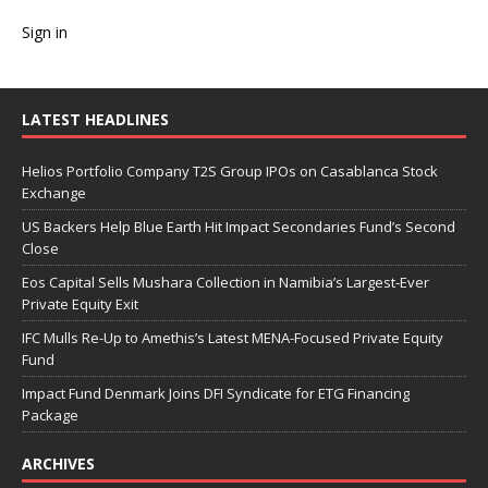
Sign in
LATEST HEADLINES
Helios Portfolio Company T2S Group IPOs on Casablanca Stock
Exchange
US Backers Help Blue Earth Hit Impact Secondaries Fund’s Second
Close
Eos Capital Sells Mushara Collection in Namibia’s Largest-Ever
Private Equity Exit
IFC Mulls Re-Up to Amethis’s Latest MENA-Focused Private Equity
Fund
Impact Fund Denmark Joins DFI Syndicate for ETG Financing
Package
ARCHIVES