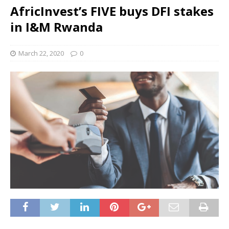
AfricInvest’s FIVE buys DFI stakes
in I&M Rwanda
March 22, 2020
0