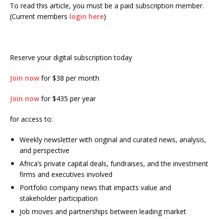
To read this article, you must be a paid subscription member.
(Current members
login here
)
Reserve your digital subscription today
Join now
for $38 per month
Join now
for $435 per year
for access to:
Weekly newsletter with original and curated news, analysis,
and perspective
Africa’s private capital deals, fundraises, and the investment
firms and executives involved
Portfolio company news that impacts value and
stakeholder participation
Job moves and partnerships between leading market