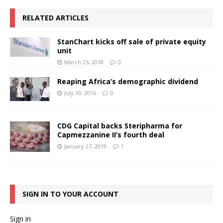
RELATED ARTICLES
StanChart kicks off sale of private equity
unit
March 25, 2018
0
Reaping Africa’s demographic dividend
July 10, 2016
0
CDG Capital backs Steripharma for
Capmezzanine II’s fourth deal
January 27, 2019
1
SIGN IN TO YOUR ACCOUNT
Sign in