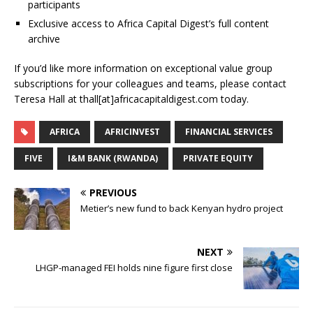
participants
Exclusive access to Africa Capital Digest’s full content
archive
If you’d like more information on exceptional value group
subscriptions for your colleagues and teams, please contact
Teresa Hall at thall[at]africacapitaldigest.com today.
AFRICA
AFRICINVEST
FINANCIAL SERVICES
FIVE
I&M BANK (RWANDA)
PRIVATE EQUITY
PREVIOUS
Metier’s new fund to back Kenyan hydro project
NEXT
LHGP-managed FEI holds nine figure first close