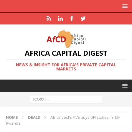
AFRICA CAPITAL DIGEST
NEWS & INSIGHT FOR AFRICA'S PRIVATE CAPITAL
MARKETS
HOME
DEALS
AfricInvest’s FIVE buys DFI stakes in I&M
Rwanda