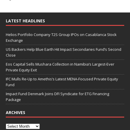
LATEST HEADLINES
Helios Portfolio Company T2S Group IPOs on Casablanca Stock
Exchange
US Backers Help Blue Earth Hit Impact Secondaries Fund’s Second
Close
Eos Capital Sells Mushara Collection in Namibia’s Largest-Ever
Private Equity Exit
IFC Mulls Re-Up to Amethis’s Latest MENA-Focused Private Equity
Fund
Impact Fund Denmark Joins DFI Syndicate for ETG Financing
Package
ARCHIVES