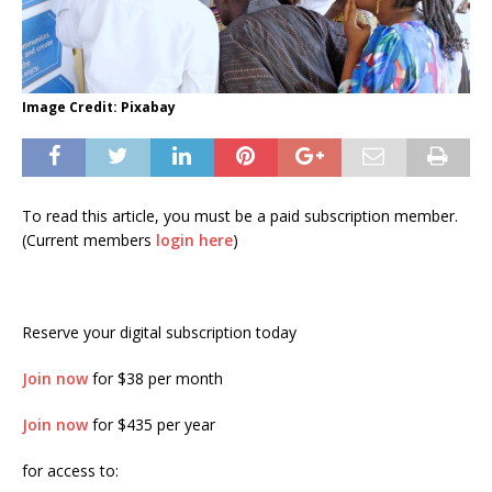
Image Credit: Pixabay
To read this article, you must be a paid subscription member.
(Current members
login here
)
Reserve your digital subscription today
Join now
for $38 per month
Join now
for $435 per year
for access to: