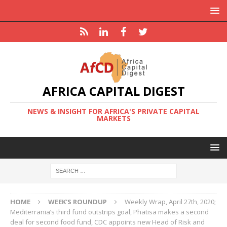
AFRICA CAPITAL DIGEST
NEWS & INSIGHT FOR AFRICA'S PRIVATE CAPITAL
MARKETS
HOME
WEEK'S ROUNDUP
Weekly Wrap, April 27th, 2020;
Mediterrania’s third fund outstrips goal, Phatisa makes a second
deal for second food fund, CDC appoints new Head of Risk and