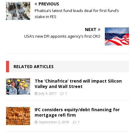
PREVIOUS
Phatisa’s latest fund leads deal for first fund’s
stake in FES
NEXT
USA’s new DFI appoints agency’s first CRO
RELATED ARTICLES
The ‘Chinafrica’ trend will impact Silicon
Valley and Wall Street
July 9, 2017
1
IFC considers equity/debt financing for
mortgage refi firm
September 2, 2018
1