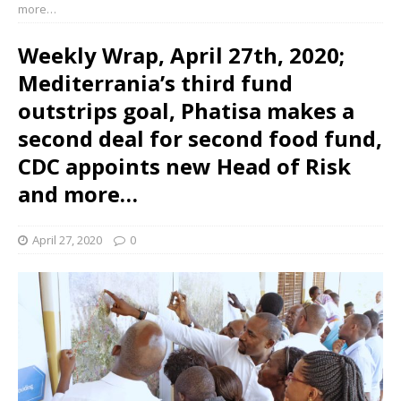
more…
Weekly Wrap, April 27th, 2020;
Mediterrania’s third fund
outstrips goal, Phatisa makes a
second deal for second food fund,
CDC appoints new Head of Risk
and more…
April 27, 2020
0