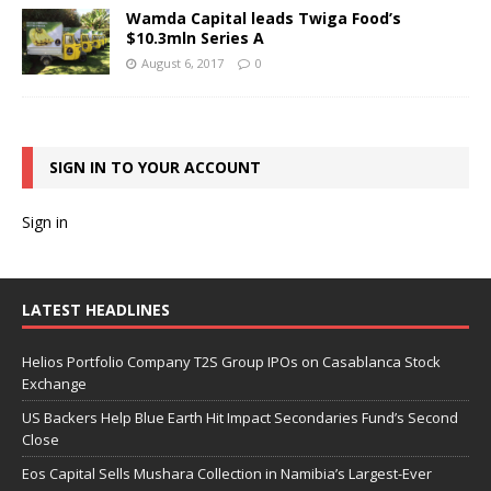
Wamda Capital leads Twiga Food’s
$10.3mln Series A
August 6, 2017
0
SIGN IN TO YOUR ACCOUNT
Sign in
LATEST HEADLINES
Helios Portfolio Company T2S Group IPOs on Casablanca Stock
Exchange
US Backers Help Blue Earth Hit Impact Secondaries Fund’s Second
Close
Eos Capital Sells Mushara Collection in Namibia’s Largest-Ever