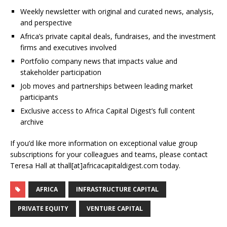
Weekly newsletter with original and curated news, analysis,
and perspective
Africa’s private capital deals, fundraises, and the investment
firms and executives involved
Portfolio company news that impacts value and
stakeholder participation
Job moves and partnerships between leading market
participants
Exclusive access to Africa Capital Digest’s full content
archive
If you’d like more information on exceptional value group
subscriptions for your colleagues and teams, please contact
Teresa Hall at thall[at]africacapitaldigest.com today.
AFRICA
INFRASTRUCTURE CAPITAL
PRIVATE EQUITY
VENTURE CAPITAL