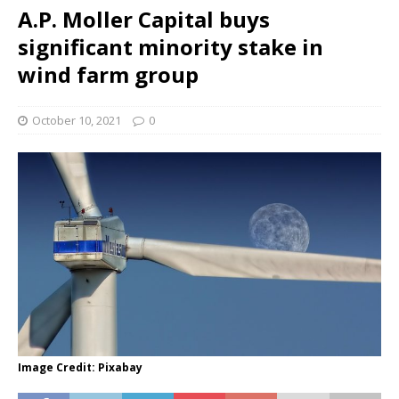
A.P. Moller Capital buys
significant minority stake in
wind farm group
October 10, 2021
0
Image Credit: Pixabay