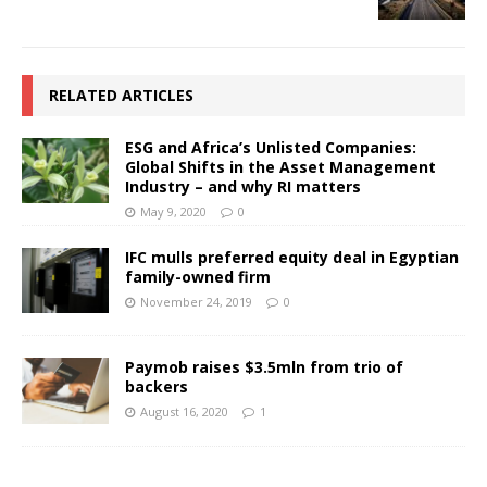
RELATED ARTICLES
ESG and Africa’s Unlisted Companies:
Global Shifts in the Asset Management
Industry – and why RI matters
May 9, 2020
0
IFC mulls preferred equity deal in Egyptian
family-owned firm
November 24, 2019
0
Paymob raises $3.5mln from trio of
backers
August 16, 2020
1