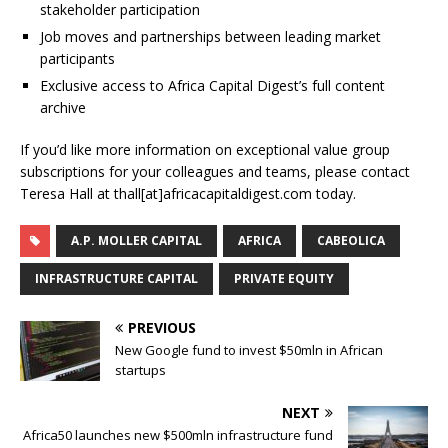
stakeholder participation
Job moves and partnerships between leading market
participants
Exclusive access to Africa Capital Digest’s full content
archive
If you’d like more information on exceptional value group
subscriptions for your colleagues and teams, please contact
Teresa Hall at thall[at]africacapitaldigest.com today.
A.P. MOLLER CAPITAL
AFRICA
CABEOLICA
INFRASTRUCTURE CAPITAL
PRIVATE EQUITY
PREVIOUS
New Google fund to invest $50mln in African
startups
NEXT
Africa50 launches new $500mln infrastructure fund