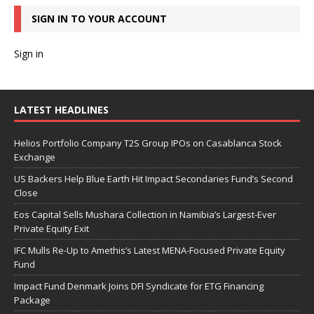
SIGN IN TO YOUR ACCOUNT
Sign in
LATEST HEADLINES
Helios Portfolio Company T2S Group IPOs on Casablanca Stock
Exchange
US Backers Help Blue Earth Hit Impact Secondaries Fund’s Second
Close
Eos Capital Sells Mushara Collection in Namibia’s Largest-Ever
Private Equity Exit
IFC Mulls Re-Up to Amethis’s Latest MENA-Focused Private Equity
Fund
Impact Fund Denmark Joins DFI Syndicate for ETG Financing
Package