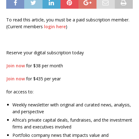
To read this article, you must be a paid subscription member.
(Current members
login here
)
Reserve your digital subscription today
Join now
for $38 per month
Join now
for $435 per year
for access to:
Weekly newsletter with original and curated news, analysis,
and perspective
Africa’s private capital deals, fundraises, and the investment
firms and executives involved
Portfolio company news that impacts value and