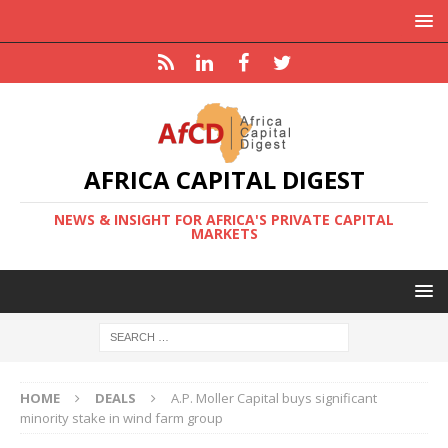
AFRICA CAPITAL DIGEST
NEWS & INSIGHT FOR AFRICA'S PRIVATE CAPITAL
MARKETS
HOME
DEALS
A.P. Moller Capital buys significant
minority stake in wind farm group