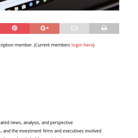
bscription member. (Current members
login here
)
rated news, analysis, and perspective
ses, and the investment firms and executives involved