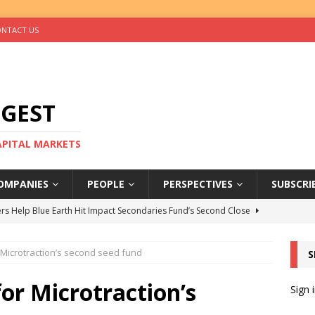
NTACT US
IGEST
CAPITAL MARKETS
OMPANIES
PEOPLE
PERSPECTIVES
SUBSCRI
rs Help Blue Earth Hit Impact Secondaries Fund’s Second Close
r Microtraction’s second seed fund
S
tal Sells Mushara Collection in Namibia’s Largest-Ever Private
for Microtraction’s
Sign 
s Re-Up to Amethis’s Latest MENA-Focused Private Equity Fund