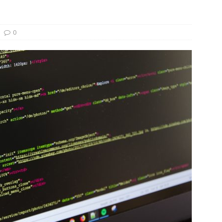
und Denmark Joins DFI Syndicate for ETG Financing Package
0
ortfolio Company T2S Group IPOs on Casablanca Stock Exchange