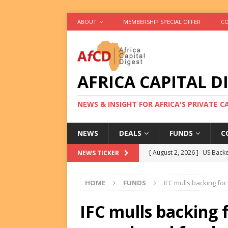
ABOUT
MEMBERSHIP SPECIAL OFFER
CO
AFRICA CAPITAL D
NEWS & INSIGHT FOR AFRICA'S PRIVATE 
NEWS
DEALS
FUNDS
C
[ August 2, 2026 ]
US Backe
NEWS TICKER
FUNDS
HOME
FUNDS
IFC mulls backing fo
[ August 2, 2026 ]
Eos Capi
Equity Exit
DEALS
IFC mulls backing 
[ August 2, 2026 ]
IFC Mull