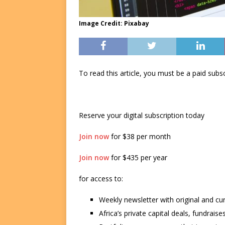
Image Credit: Pixabay
To read this article, you must be a paid su
Reserve your digital subscription today
Join now
for $38 per month
Join now
for $435 per year
for access to:
Weekly newsletter with original and cu
Africa’s private capital deals, fundrai