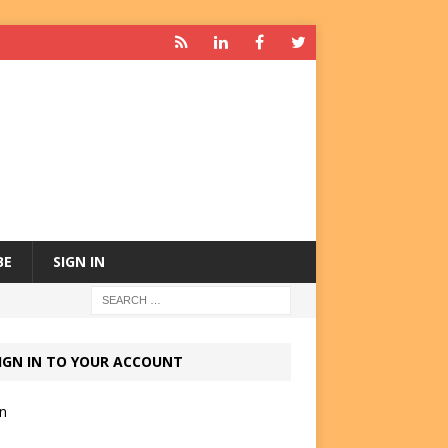
BE
SIGN IN
IGN IN TO YOUR ACCOUNT
in