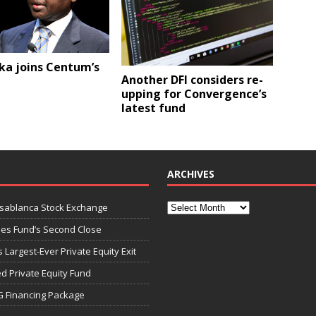
ka joins Centum’s
Another DFI considers re-
upping for Convergence’s
latest fund
ARCHIVES
asablanca Stock Exchange
ies Fund’s Second Close
 Largest-Ever Private Equity Exit
d Private Equity Fund
G Financing Package