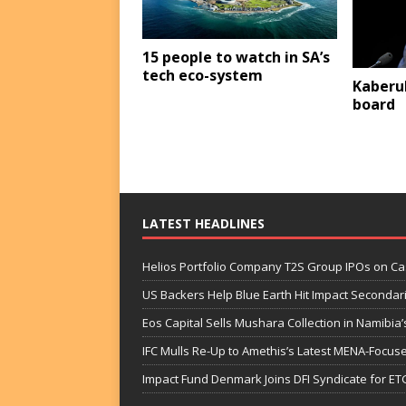
15 people to watch in SA’s
tech eco-system
Kaberu
board
LATEST HEADLINES
Helios Portfolio Company T2S Group IPOs on C
US Backers Help Blue Earth Hit Impact Secondar
Eos Capital Sells Mushara Collection in Namibia’s
IFC Mulls Re-Up to Amethis’s Latest MENA-Focuse
Impact Fund Denmark Joins DFI Syndicate for ET