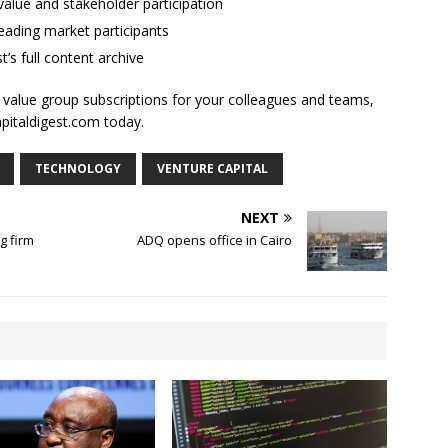
alue and stakeholder participation
ading market participants
t’s full content archive
l value group subscriptions for your colleagues and teams,
apitaldigest.com today.
TECHNOLOGY
VENTURE CAPITAL
NEXT
g firm
ADQ opens office in Cairo