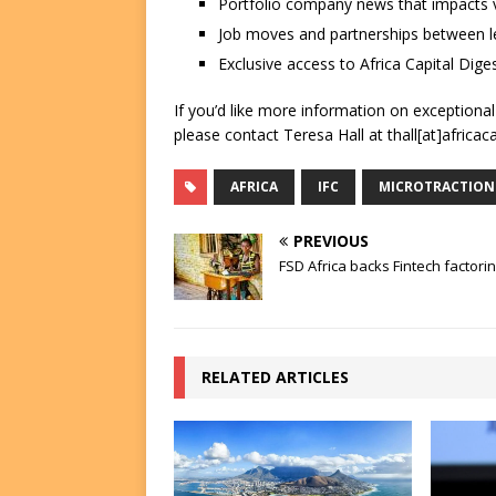
Portfolio company news that impacts v
Job moves and partnerships between le
Exclusive access to Africa Capital Diges
If you’d like more information on exceptiona
please contact Teresa Hall at thall[at]africac
AFRICA
IFC
MICROTRACTION
PREVIOUS
FSD Africa backs Fintech factorin
RELATED ARTICLES