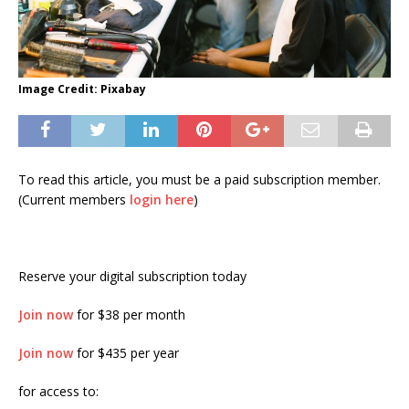
Image Credit: Pixabay
To read this article, you must be a paid subscription member.
(Current members
login here
)
Reserve your digital subscription today
Join now
for $38 per month
Join now
for $435 per year
for access to: