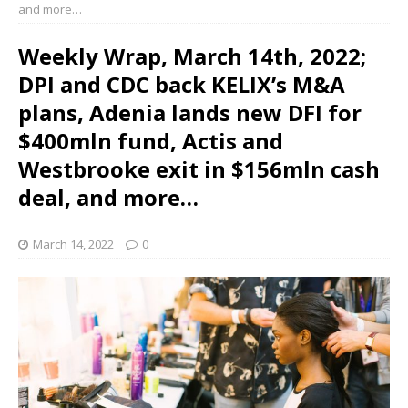
and more…
Weekly Wrap, March 14th, 2022;
DPI and CDC back KELIX’s M&A
plans, Adenia lands new DFI for
$400mln fund, Actis and
Westbrooke exit in $156mln cash
deal, and more…
March 14, 2022
0