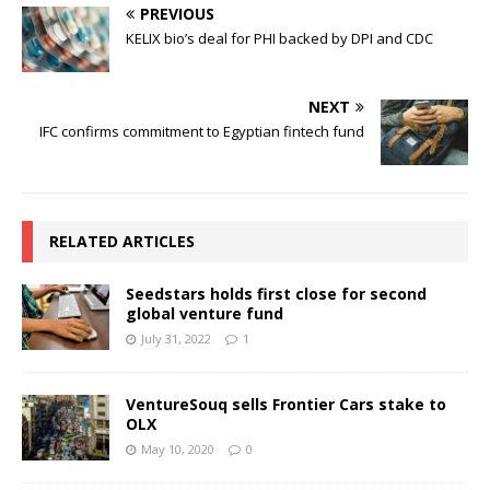
PREVIOUS
KELIX bio’s deal for PHI backed by DPI and CDC
NEXT
IFC confirms commitment to Egyptian fintech fund
RELATED ARTICLES
Seedstars holds first close for second
global venture fund
July 31, 2022
1
VentureSouq sells Frontier Cars stake to
OLX
May 10, 2020
0