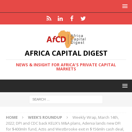
AFRICA CAPITAL DIGEST
NEWS & INSIGHT FOR AFRICA'S PRIVATE CAPITAL
MARKETS
HOME
WEEK'S ROUNDUP
Weekly Wrap, March 14th,
2022; DPI and CDC back KELIX’s M&A plans, Adenia lands new DFI
for $400mln fund, Actis and Westbrooke exit in $156mln cash deal,