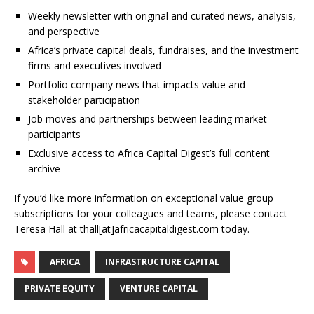
Weekly newsletter with original and curated news, analysis,
and perspective
Africa’s private capital deals, fundraises, and the investment
firms and executives involved
Portfolio company news that impacts value and
stakeholder participation
Job moves and partnerships between leading market
participants
Exclusive access to Africa Capital Digest’s full content
archive
If you’d like more information on exceptional value group
subscriptions for your colleagues and teams, please contact
Teresa Hall at thall[at]africacapitaldigest.com today.
AFRICA
INFRASTRUCTURE CAPITAL
PRIVATE EQUITY
VENTURE CAPITAL