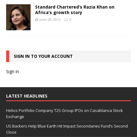
Standard Chartered’s Razia Khan on
Africa’s growth story
June 28, 2015
0
SIGN IN TO YOUR ACCOUNT
Sign in
LATEST HEADLINES
Helios Portfolio Company T2S Group IPOs on Casablanca Stock
Exchange
US Backers Help Blue Earth Hit Impact Secondaries Fund’s Second
Close