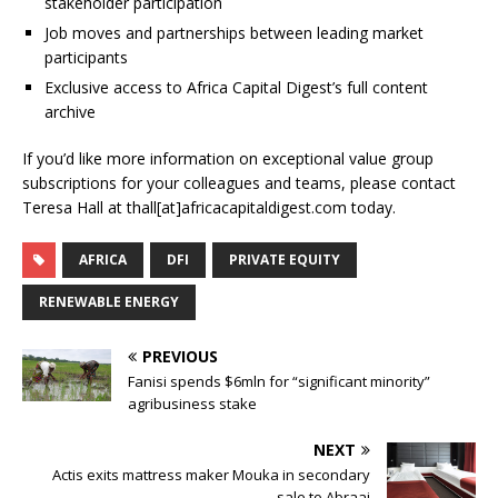
stakeholder participation
Job moves and partnerships between leading market
participants
Exclusive access to Africa Capital Digest’s full content
archive
If you’d like more information on exceptional value group
subscriptions for your colleagues and teams, please contact
Teresa Hall at thall[at]africacapitaldigest.com today.
AFRICA
DFI
PRIVATE EQUITY
RENEWABLE ENERGY
PREVIOUS
Fanisi spends $6mln for “significant minority”
agribusiness stake
NEXT
Actis exits mattress maker Mouka in secondary
sale to Abraaj