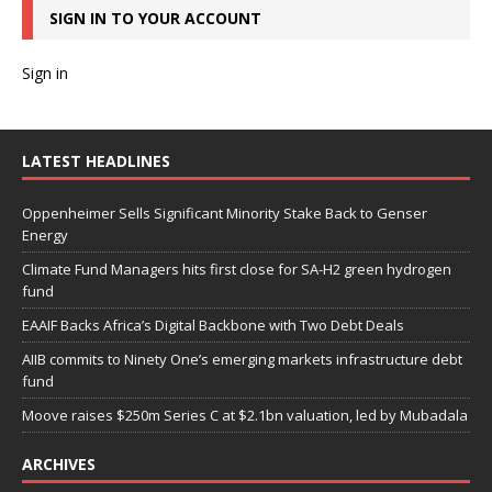
SIGN IN TO YOUR ACCOUNT
Sign in
LATEST HEADLINES
Oppenheimer Sells Significant Minority Stake Back to Genser
Energy
Climate Fund Managers hits first close for SA-H2 green hydrogen
fund
EAAIF Backs Africa’s Digital Backbone with Two Debt Deals
AIIB commits to Ninety One’s emerging markets infrastructure debt
fund
Moove raises $250m Series C at $2.1bn valuation, led by Mubadala
ARCHIVES