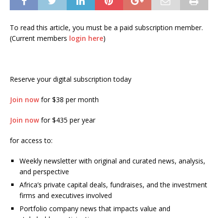
To read this article, you must be a paid subscription member.
(Current members
login here
)
Reserve your digital subscription today
Join now
for $38 per month
Join now
for $435 per year
for access to:
Weekly newsletter with original and curated news, analysis,
and perspective
Africa’s private capital deals, fundraises, and the investment
firms and executives involved
Portfolio company news that impacts value and