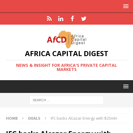
AFRICA CAPITAL DIGEST
NEWS & INSIGHT FOR AFRICA'S PRIVATE CAPITAL
MARKETS
HOME
DEALS
IFC backs Alcazar Energy with $25mln