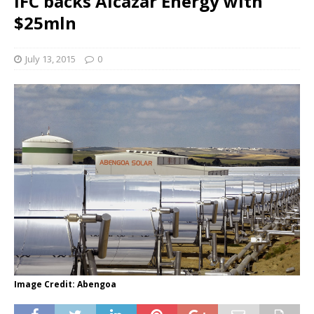
IFC backs Alcazar Energy with
$25mln
July 13, 2015
0
Image Credit: Abengoa