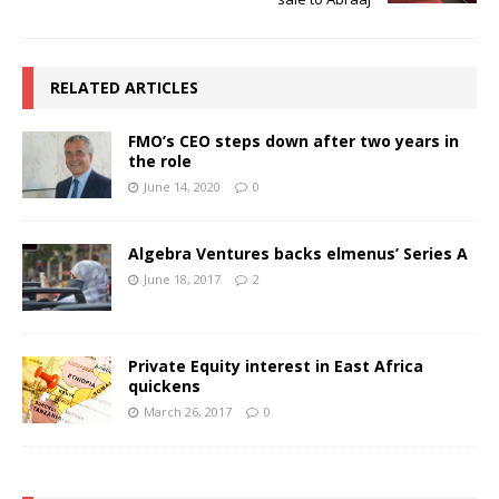
RELATED ARTICLES
FMO’s CEO steps down after two years in
the role
June 14, 2020
0
Algebra Ventures backs elmenus’ Series A
June 18, 2017
2
Private Equity interest in East Africa
quickens
March 26, 2017
0