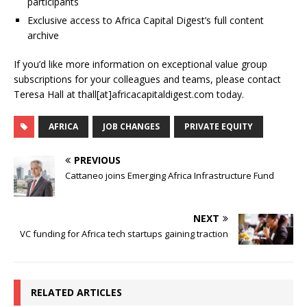
participants
Exclusive access to Africa Capital Digest’s full content
archive
If you’d like more information on exceptional value group
subscriptions for your colleagues and teams, please contact
Teresa Hall at thall[at]africacapitaldigest.com today.
AFRICA
JOB CHANGES
PRIVATE EQUITY
PREVIOUS
Cattaneo joins Emerging Africa Infrastructure Fund
NEXT
VC funding for Africa tech startups gaining traction
RELATED ARTICLES