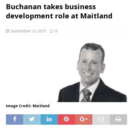
Buchanan takes business
development role at Maitland
September 13, 2015
0
Image Credit: Maitland