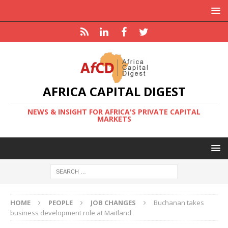
AFRICA CAPITAL DIGEST
NEWS & INSIGHT FOR AFRICA'S PRIVATE CAPITAL
MARKETS
HOME
PEOPLE
JOB CHANGES
Buchanan takes
business development role at Maitland