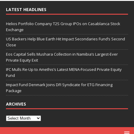
LATEST HEADLINES
Helios Portfolio Company T2S Group IPOs on Casablanca Stock
Exchange
US Backers Help Blue Earth Hit Impact Secondaries Fund’s Second
Close
Eos Capital Sells Mushara Collection in Namibia’s Largest-Ever
Private Equity Exit
IFC Mulls Re-Up to Amethis’s Latest MENA-Focused Private Equity
Fund
Impact Fund Denmark Joins DFI Syndicate for ETG Financing
Package
ARCHIVES