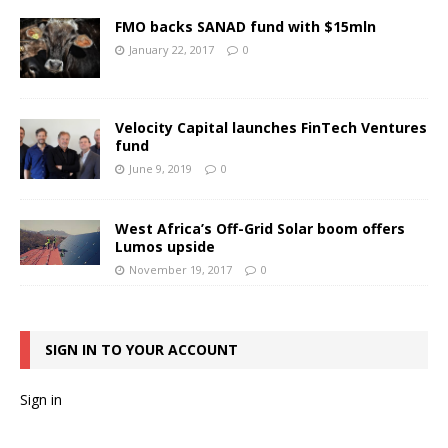
FMO backs SANAD fund with $15mln
January 22, 2017
0
Velocity Capital launches FinTech Ventures
fund
June 9, 2019
0
West Africa’s Off-Grid Solar boom offers
Lumos upside
November 19, 2017
0
SIGN IN TO YOUR ACCOUNT
Sign in