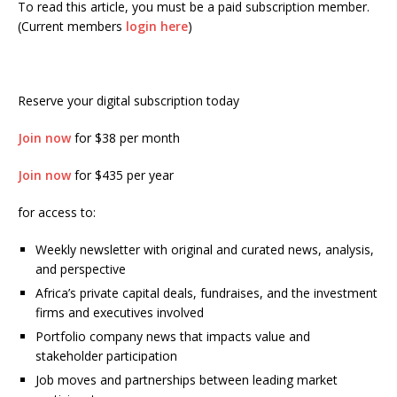
To read this article, you must be a paid subscription member.
(Current members
login here
)
Reserve your digital subscription today
Join now
for $38 per month
Join now
for $435 per year
for access to:
Weekly newsletter with original and curated news, analysis,
and perspective
Africa’s private capital deals, fundraises, and the investment
firms and executives involved
Portfolio company news that impacts value and
stakeholder participation
Job moves and partnerships between leading market