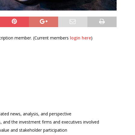
bscription member. (Current members
login here
)
rated news, analysis, and perspective
ses, and the investment firms and executives involved
alue and stakeholder participation