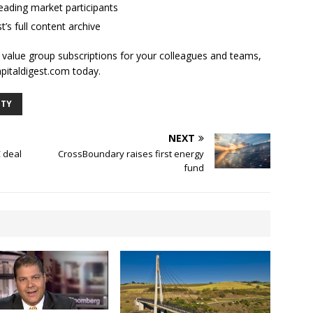
ading market participants
t’s full content archive
l value group subscriptions for your colleagues and teams,
apitaldigest.com today.
ITY
NEXT
 deal
CrossBoundary raises first energy
fund