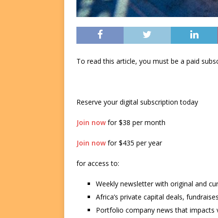
To read this article, you must be a paid su
Reserve your digital subscription today
Join now
for $38 per month
Join now
for $435 per year
for access to:
Weekly newsletter with original and cu
Africa’s private capital deals, fundrai
Portfolio company news that impacts v