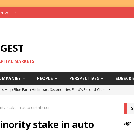
NTACT US
IGEST
CAPITAL MARKETS
OMPANIES
PEOPLE
PERSPECTIVES
SUBSCRI
rs Help Blue Earth Hit Impact Secondaries Fund’s Second Close
ity stake in auto distributor
S
tal Sells Mushara Collection in Namibia’s Largest-Ever Private
inority stake in auto
Sign 
s Re-Up to Amethis’s Latest MENA-Focused Private Equity Fund