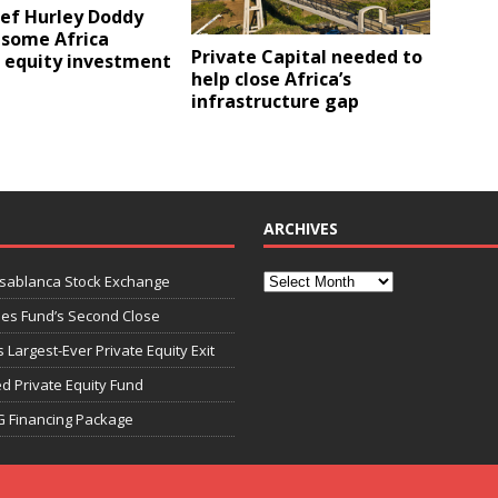
ief Hurley Doddy
 some Africa
Private Capital needed to
e equity investment
help close Africa’s
infrastructure gap
ARCHIVES
asablanca Stock Exchange
ies Fund’s Second Close
 Largest-Ever Private Equity Exit
d Private Equity Fund
G Financing Package