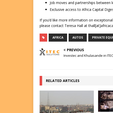
Job moves and partnerships between le
Exclusive access to Africa Capital Diges
If you’d like more information on exceptiona
please contact Teresa Hall at thall[at]africac
AFRICA
AUTOS
PRIVATE EQU
PREVIOUS
Investec and Khulasande in ITEC
RELATED ARTICLES