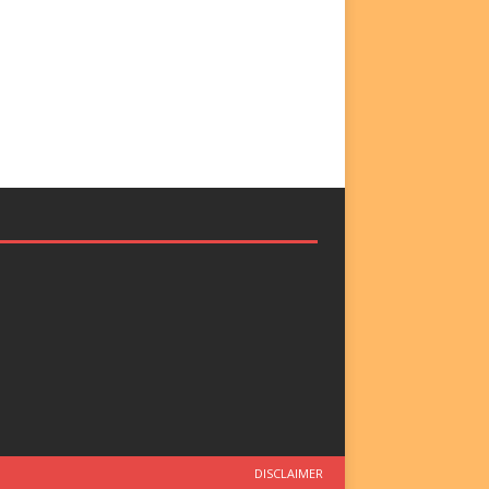
DISCLAIMER