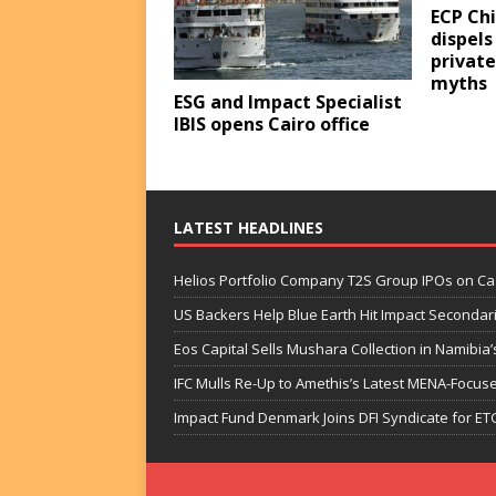
ECP Ch
dispels
privat
myths
ESG and Impact Specialist
IBIS opens Cairo office
LATEST HEADLINES
Helios Portfolio Company T2S Group IPOs on C
US Backers Help Blue Earth Hit Impact Secondar
Eos Capital Sells Mushara Collection in Namibia’s
IFC Mulls Re-Up to Amethis’s Latest MENA-Focuse
Impact Fund Denmark Joins DFI Syndicate for ET