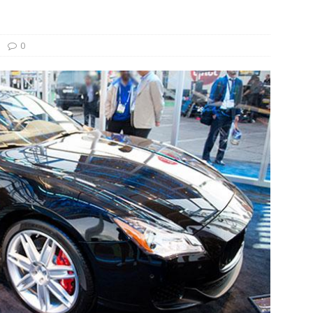
und Denmark Joins DFI Syndicate for ETG Financing Package
0
ortfolio Company T2S Group IPOs on Casablanca Stock Exchange