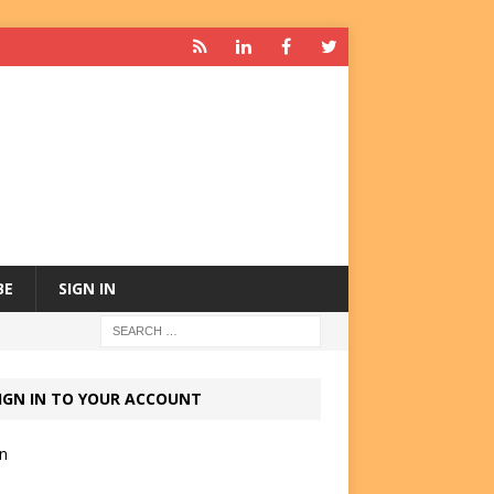
BE
SIGN IN
IGN IN TO YOUR ACCOUNT
in