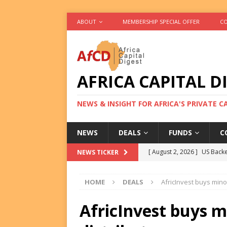
ABOUT
MEMBERSHIP SPECIAL OFFER
CO
AFRICA CAPITAL D
NEWS & INSIGHT FOR AFRICA'S PRIVATE 
NEWS
DEALS
FUNDS
C
[ August 2, 2026 ]
US Backe
NEWS TICKER
FUNDS
HOME
DEALS
AfricInvest buys minor
[ August 2, 2026 ]
Eos Capi
Equity Exit
DEALS
AfricInvest buys m
[ August 2, 2026 ]
IFC Mull