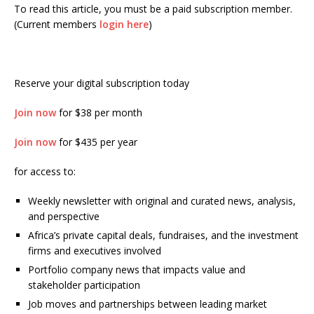
To read this article, you must be a paid subscription member.
(Current members
login here
)
Reserve your digital subscription today
Join now
for $38 per month
Join now
for $435 per year
for access to:
Weekly newsletter with original and curated news, analysis,
and perspective
Africa’s private capital deals, fundraises, and the investment
firms and executives involved
Portfolio company news that impacts value and
stakeholder participation
Job moves and partnerships between leading market