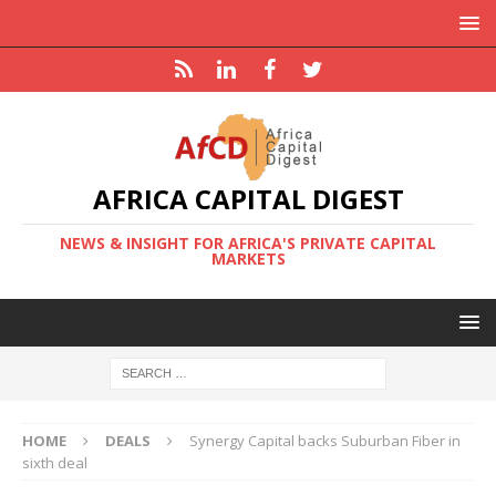
AFRICA CAPITAL DIGEST
NEWS & INSIGHT FOR AFRICA'S PRIVATE CAPITAL
MARKETS
HOME
DEALS
Synergy Capital backs Suburban Fiber in
sixth deal