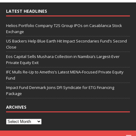
LATEST HEADLINES
Helios Portfolio Company T2S Group IPOs on Casablanca Stock
Exchange
US Backers Help Blue Earth Hit Impact Secondaries Fund’s Second
Close
Eos Capital Sells Mushara Collection in Namibia’s Largest-Ever
Private Equity Exit
IFC Mulls Re-Up to Amethis’s Latest MENA-Focused Private Equity
Fund
Impact Fund Denmark Joins DFI Syndicate for ETG Financing
Package
ARCHIVES