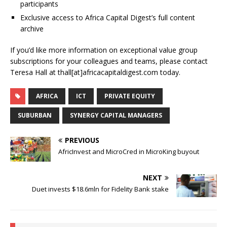
participants
Exclusive access to Africa Capital Digest’s full content
archive
If you’d like more information on exceptional value group
subscriptions for your colleagues and teams, please contact
Teresa Hall at thall[at]africacapitaldigest.com today.
AFRICA
ICT
PRIVATE EQUITY
SUBURBAN
SYNERGY CAPITAL MANAGERS
PREVIOUS
AfricInvest and MicroCred in MicroKing buyout
NEXT
Duet invests $18.6mln for Fidelity Bank stake