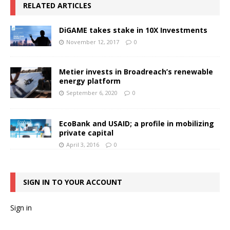
RELATED ARTICLES
DiGAME takes stake in 10X Investments
November 12, 2017
0
Metier invests in Broadreach’s renewable
energy platform
September 6, 2020
0
EcoBank and USAID; a profile in mobilizing
private capital
April 3, 2016
0
SIGN IN TO YOUR ACCOUNT
Sign in