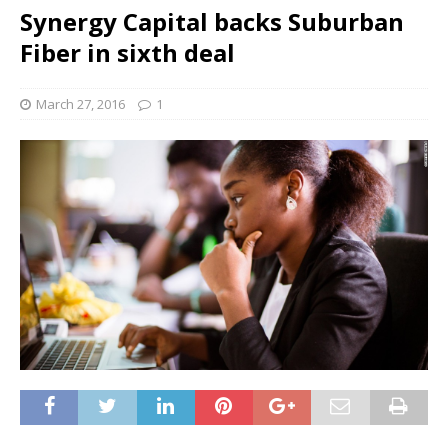
Synergy Capital backs Suburban
Fiber in sixth deal
March 27, 2016
1