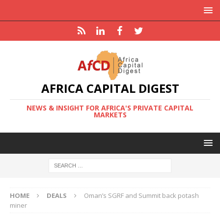
AFRICA CAPITAL DIGEST
NEWS & INSIGHT FOR AFRICA'S PRIVATE CAPITAL
MARKETS
HOME
DEALS
Oman’s SGRF and Summit back potash
miner