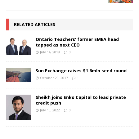
RELATED ARTICLES
Ontario Teachers’ former EMEA head
tapped as next CEO
July 14, 2019
0
Sun Exchange raises $1.6mln seed round
October 29, 2017
1
Sheikh joins Enko Capital to lead private
credit push
July 10, 2022
0