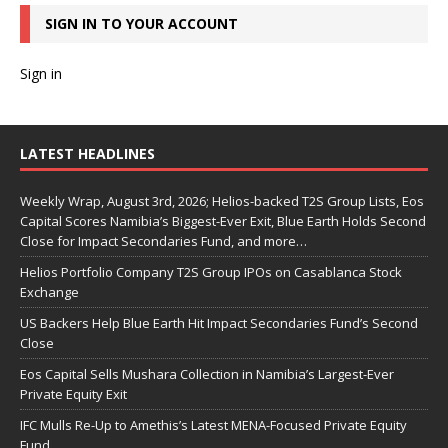
SIGN IN TO YOUR ACCOUNT
Sign in
LATEST HEADLINES
Weekly Wrap, August 3rd, 2026; Helios-backed T2S Group Lists, Eos
Capital Scores Namibia’s Biggest-Ever Exit, Blue Earth Holds Second
Close for Impact Secondaries Fund, and more…
Helios Portfolio Company T2S Group IPOs on Casablanca Stock
Exchange
US Backers Help Blue Earth Hit Impact Secondaries Fund’s Second
Close
Eos Capital Sells Mushara Collection in Namibia’s Largest-Ever
Private Equity Exit
IFC Mulls Re-Up to Amethis’s Latest MENA-Focused Private Equity
Fund