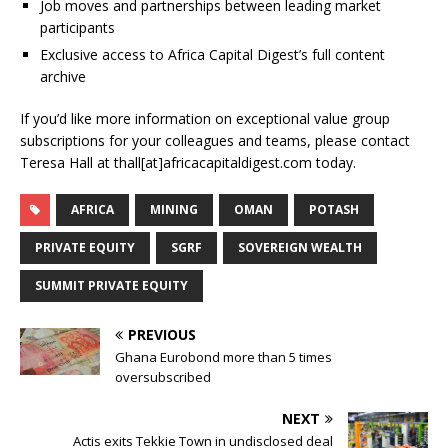
Job moves and partnerships between leading market
participants
Exclusive access to Africa Capital Digest’s full content
archive
If you’d like more information on exceptional value group
subscriptions for your colleagues and teams, please contact
Teresa Hall at thall[at]africacapitaldigest.com today.
AFRICA
MINING
OMAN
POTASH
PRIVATE EQUITY
SGRF
SOVEREIGN WEALTH
SUMMIT PRIVATE EQUITY
PREVIOUS
Ghana Eurobond more than 5 times
oversubscribed
NEXT
Actis exits Tekkie Town in undisclosed deal