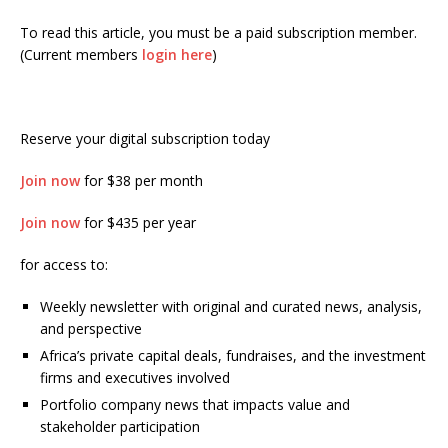
To read this article, you must be a paid subscription member.
(Current members
login here
)
Reserve your digital subscription today
Join now
for $38 per month
Join now
for $435 per year
for access to:
Weekly newsletter with original and curated news, analysis,
and perspective
Africa’s private capital deals, fundraises, and the investment
firms and executives involved
Portfolio company news that impacts value and
stakeholder participation