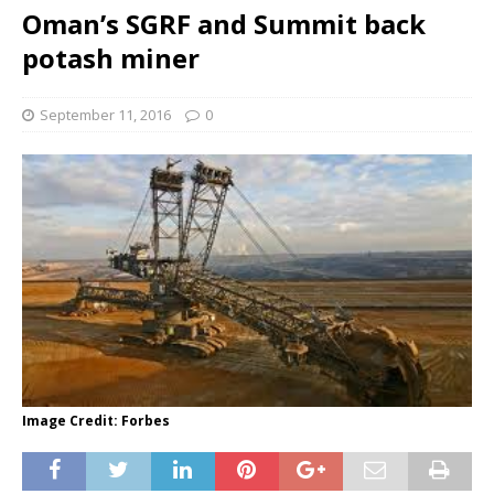
Oman’s SGRF and Summit back
potash miner
September 11, 2016
0
Image Credit: Forbes