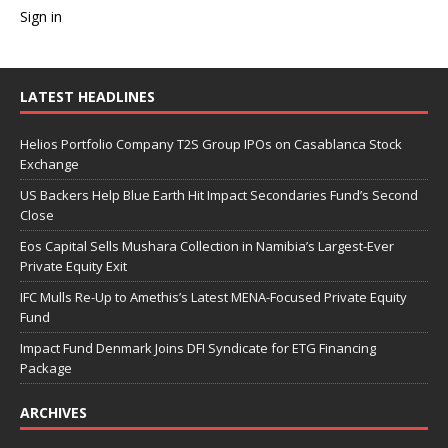
Sign in
LATEST HEADLINES
Helios Portfolio Company T2S Group IPOs on Casablanca Stock
Exchange
US Backers Help Blue Earth Hit Impact Secondaries Fund’s Second
Close
Eos Capital Sells Mushara Collection in Namibia’s Largest-Ever
Private Equity Exit
IFC Mulls Re-Up to Amethis’s Latest MENA-Focused Private Equity
Fund
Impact Fund Denmark Joins DFI Syndicate for ETG Financing
Package
ARCHIVES