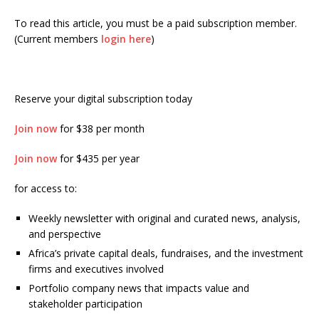
To read this article, you must be a paid subscription member.
(Current members
login here
)
Reserve your digital subscription today
Join now
for $38 per month
Join now
for $435 per year
for access to:
Weekly newsletter with original and curated news, analysis,
and perspective
Africa’s private capital deals, fundraises, and the investment
firms and executives involved
Portfolio company news that impacts value and
stakeholder participation