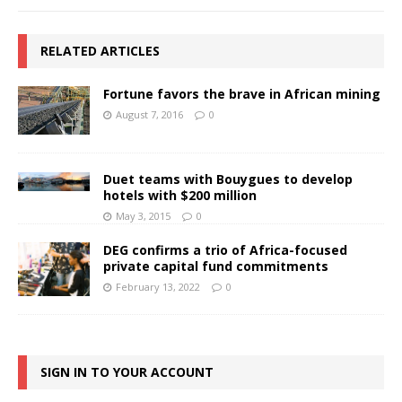
RELATED ARTICLES
Fortune favors the brave in African mining
August 7, 2016
0
Duet teams with Bouygues to develop
hotels with $200 million
May 3, 2015
0
DEG confirms a trio of Africa-focused
private capital fund commitments
February 13, 2022
0
SIGN IN TO YOUR ACCOUNT