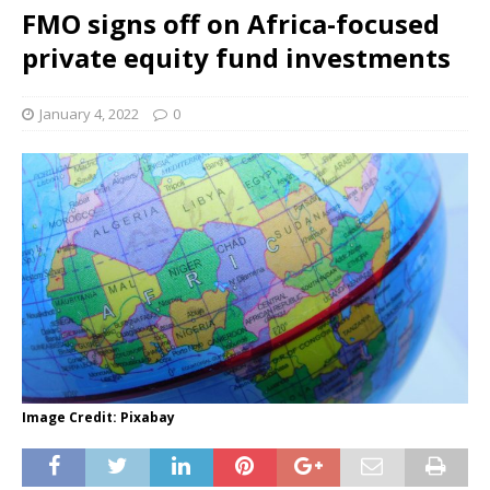
FMO signs off on Africa-focused
private equity fund investments
January 4, 2022
0
Image Credit: Pixabay