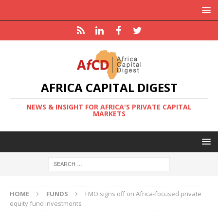
AFRICA CAPITAL DIGEST
NEWS & INSIGHT FOR AFRICA'S PRIVATE CAPITAL
MARKETS
HOME
FUNDS
FMO signs off on Africa-focused private
equity fund investments