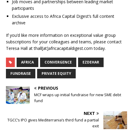
Job moves and partnerships between leading market
participants
Exclusive access to Africa Capital Digest’s full content
archive
If you’d like more information on exceptional value group
subscriptions for your colleagues and teams, please contact
Teresa Hall at thall[at]africacapitaldigest.com today.
AFRICA
CONVERGENCE
EZDEHAR
FUNDRAISE
PRIVATE EQUITY
PREVIOUS
MCF wraps up initial fundraise for new SME debt
fund
NEXT
TGCC’s IPO gives Mediterrania’s third fund a partial
exit