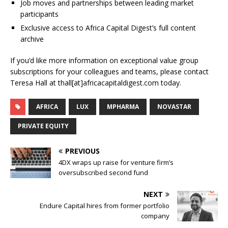
Job moves and partnerships between leading market
participants
Exclusive access to Africa Capital Digest’s full content
archive
If you’d like more information on exceptional value group
subscriptions for your colleagues and teams, please contact
Teresa Hall at thall[at]africacapitaldigest.com today.
AFRICA
LUX
MPHARMA
NOVASTAR
PRIVATE EQUITY
PREVIOUS
4DX wraps up raise for venture firm’s
oversubscribed second fund
NEXT
Endure Capital hires from former portfolio
company