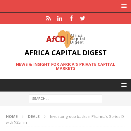
AFRICA CAPITAL DIGEST
NEWS & INSIGHT FOR AFRICA'S PRIVATE CAPITAL
MARKETS
HOME
DEALS
Investor group backs mPharma’s Series D
with $35mln