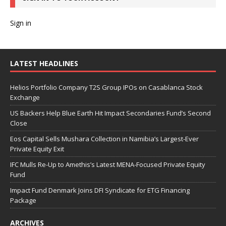
Sign in
LATEST HEADLINES
Helios Portfolio Company T2S Group IPOs on Casablanca Stock
Exchange
US Backers Help Blue Earth Hit Impact Secondaries Fund’s Second
Close
Eos Capital Sells Mushara Collection in Namibia’s Largest-Ever
Private Equity Exit
IFC Mulls Re-Up to Amethis’s Latest MENA-Focused Private Equity
Fund
Impact Fund Denmark Joins DFI Syndicate for ETG Financing
Package
ARCHIVES