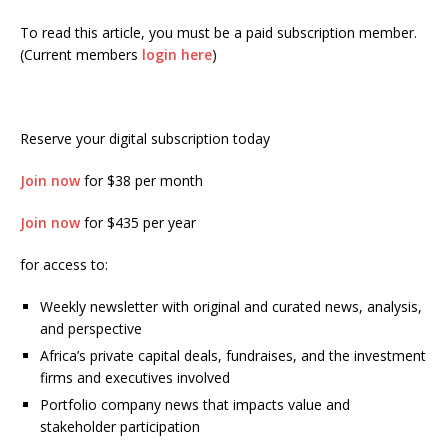
To read this article, you must be a paid subscription member.
(Current members
login here
)
Reserve your digital subscription today
Join now
for $38 per month
Join now
for $435 per year
for access to:
Weekly newsletter with original and curated news, analysis,
and perspective
Africa’s private capital deals, fundraises, and the investment
firms and executives involved
Portfolio company news that impacts value and
stakeholder participation