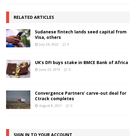
RELATED ARTICLES
Sudanese fintech lands seed capital from
Visa, others
July 24, 2022
0
UK’s DFI buys stake in BMCE Bank of Africa
June 23, 2019
0
Convergence Partners’ carve-out deal for
Ctrack completes
August 8, 2021
0
SIGN IN TO YOUR ACCOUNT