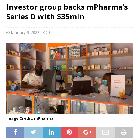
Investor group backs mPharma’s
Series D with $35mln
January 9, 2022
0
Image Credit: mPharma