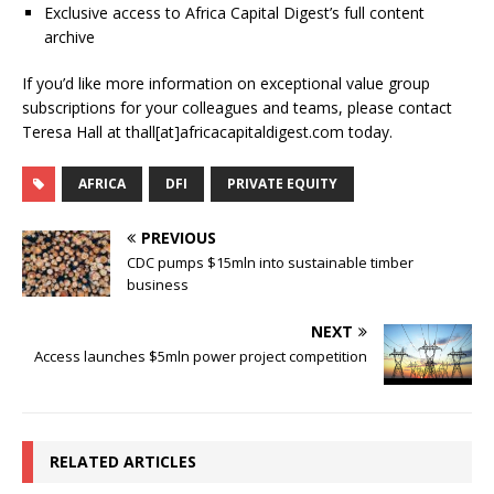
Exclusive access to Africa Capital Digest’s full content
archive
If you’d like more information on exceptional value group
subscriptions for your colleagues and teams, please contact
Teresa Hall at thall[at]africacapitaldigest.com today.
AFRICA
DFI
PRIVATE EQUITY
PREVIOUS
CDC pumps $15mln into sustainable timber
business
NEXT
Access launches $5mln power project competition
RELATED ARTICLES