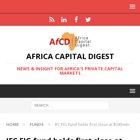
AFRICA CAPITAL DIGEST
NEWS & INSIGHT FOR AFRICA'S PRIVATE CAPITAL
MARKETS
HOME
FUNDS
IFC FIG fund holds first close at $345mln