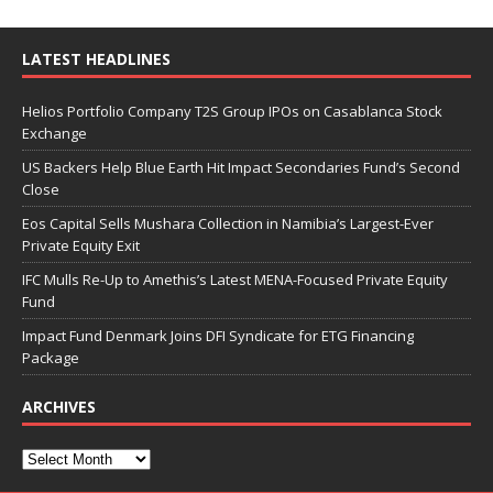
LATEST HEADLINES
Helios Portfolio Company T2S Group IPOs on Casablanca Stock
Exchange
US Backers Help Blue Earth Hit Impact Secondaries Fund’s Second
Close
Eos Capital Sells Mushara Collection in Namibia’s Largest-Ever
Private Equity Exit
IFC Mulls Re-Up to Amethis’s Latest MENA-Focused Private Equity
Fund
Impact Fund Denmark Joins DFI Syndicate for ETG Financing
Package
ARCHIVES