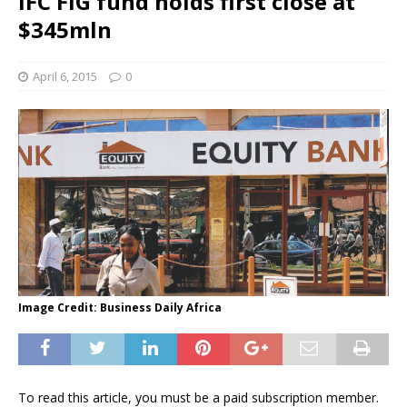
IFC FIG fund holds first close at
$345mln
April 6, 2015
0
Image Credit: Business Daily Africa
To read this article, you must be a paid subscription member.