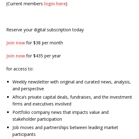
(Current members
login here
)
Reserve your digital subscription today
Join now
for $38 per month
Join now
for $435 per year
for access to:
Weekly newsletter with original and curated news, analysis,
and perspective
Africa’s private capital deals, fundraises, and the investment
firms and executives involved
Portfolio company news that impacts value and
stakeholder participation
Job moves and partnerships between leading market
participants