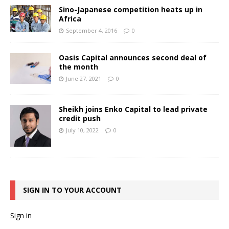
Sino-Japanese competition heats up in
Africa
September 4, 2016
0
Oasis Capital announces second deal of
the month
June 27, 2021
0
Sheikh joins Enko Capital to lead private
credit push
July 10, 2022
0
SIGN IN TO YOUR ACCOUNT
Sign in