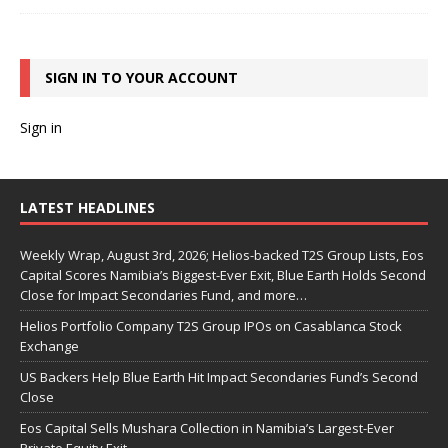
SIGN IN TO YOUR ACCOUNT
Sign in
LATEST HEADLINES
Weekly Wrap, August 3rd, 2026; Helios-backed T2S Group Lists, Eos
Capital Scores Namibia’s Biggest-Ever Exit, Blue Earth Holds Second
Close for Impact Secondaries Fund, and more…
Helios Portfolio Company T2S Group IPOs on Casablanca Stock
Exchange
US Backers Help Blue Earth Hit Impact Secondaries Fund’s Second
Close
Eos Capital Sells Mushara Collection in Namibia’s Largest-Ever