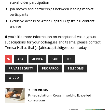
stakeholder participation
Job moves and partnerships between leading market
participants
Exclusive access to Africa Capital Digest’s full content
archive
If you’d like more information on exceptional value group
subscriptions for your colleagues and teams, please contact
Teresa Hall at thall[at]africacapitaldigest.com today.
ACA
AFRICA
EAIF
IFC
PRIVATE EQUITY
PROPARCO
TELECOMS
WICCO
PREVIOUS
Fintech platform Crossfin sold to Ethos-led
consortium