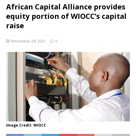
African Capital Alliance provides
equity portion of WIOCC’s capital
raise
November 28, 2021
0
Image Credit: WIOCC