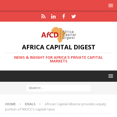
AFRICA CAPITAL DIGEST
NEWS & INSIGHT FOR AFRICA'S PRIVATE CAPITAL
MARKETS
HOME
DEALS
African Capital Alliance provides equity
portion of WIOCC’s capital raise