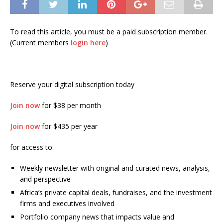
To read this article, you must be a paid subscription member.
(Current members
login here
)
Reserve your digital subscription today
Join now
for $38 per month
Join now
for $435 per year
for access to:
Weekly newsletter with original and curated news, analysis,
and perspective
Africa’s private capital deals, fundraises, and the investment
firms and executives involved
Portfolio company news that impacts value and