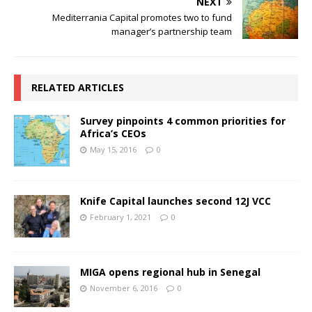
NEXT
Mediterrania Capital promotes two to fund
manager’s partnership team
RELATED ARTICLES
Survey pinpoints 4 common priorities for
Africa’s CEOs
May 15, 2016
0
Knife Capital launches second 12J VCC
February 1, 2021
0
MIGA opens regional hub in Senegal
November 6, 2016
0