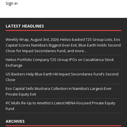
Sign in
LATEST HEADLINES
Weekly Wrap, August 3rd, 2026; Helios-backed T2S Group Lists, Eos
Capital Scores Namibia’s Biggest-Ever Exit, Blue Earth Holds Second
Close for Impact Secondaries Fund, and more…
Helios Portfolio Company T2S Group IPOs on Casablanca Stock
Exchange
US Backers Help Blue Earth Hit Impact Secondaries Fund’s Second
Close
Eos Capital Sells Mushara Collection in Namibia’s Largest-Ever
Private Equity Exit
IFC Mulls Re-Up to Amethis’s Latest MENA-Focused Private Equity
Fund
ARCHIVES