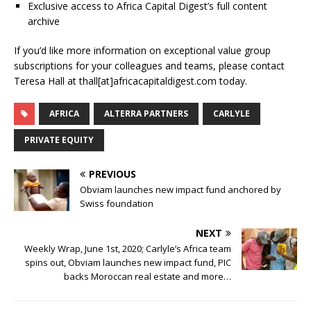
Exclusive access to Africa Capital Digest’s full content
archive
If you’d like more information on exceptional value group
subscriptions for your colleagues and teams, please contact
Teresa Hall at thall[at]africacapitaldigest.com today.
AFRICA
ALTERRA PARTNERS
CARLYLE
PRIVATE EQUITY
PREVIOUS
Obviam launches new impact fund anchored by
Swiss foundation
NEXT
Weekly Wrap, June 1st, 2020; Carlyle’s Africa team
spins out, Obviam launches new impact fund, PIC
backs Moroccan real estate and more…