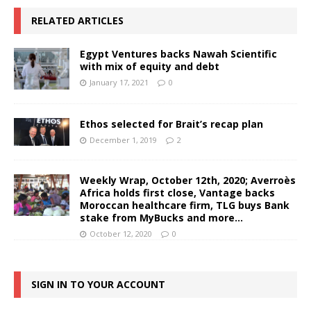
RELATED ARTICLES
Egypt Ventures backs Nawah Scientific
with mix of equity and debt
January 17, 2021
0
Ethos selected for Brait’s recap plan
December 1, 2019
2
Weekly Wrap, October 12th, 2020; Averroès
Africa holds first close, Vantage backs
Moroccan healthcare firm, TLG buys Bank
stake from MyBucks and more…
October 12, 2020
0
SIGN IN TO YOUR ACCOUNT