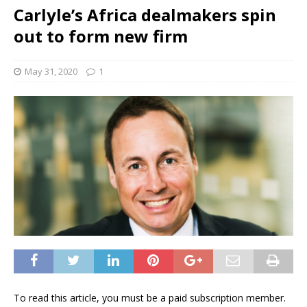
Carlyle’s Africa dealmakers spin
out to form new firm
May 31, 2020
1
To read this article, you must be a paid subscription member.