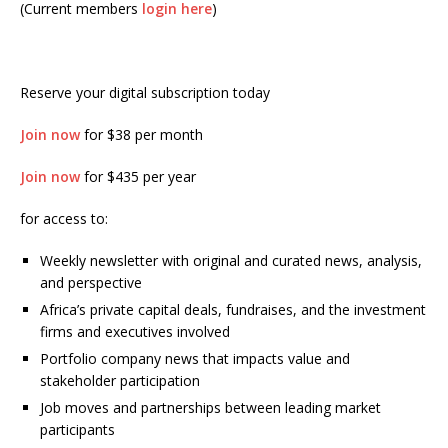
(Current members
login here
)
Reserve your digital subscription today
Join now
for $38 per month
Join now
for $435 per year
for access to:
Weekly newsletter with original and curated news, analysis,
and perspective
Africa’s private capital deals, fundraises, and the investment
firms and executives involved
Portfolio company news that impacts value and
stakeholder participation
Job moves and partnerships between leading market
participants