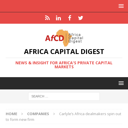
AFRICA CAPITAL DIGEST
NEWS & INSIGHT FOR AFRICA'S PRIVATE CAPITAL
MARKETS
HOME
COMPANIES
Carlyle’s Africa dealmakers spin out
to form new firm